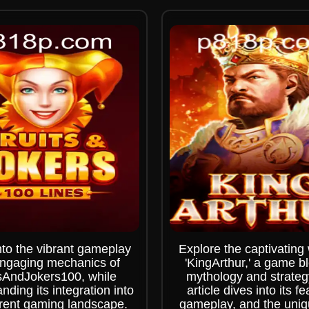
nto the vibrant gameplay
Explore the captivating 
ngaging mechanics of
'KingArthur,' a game b
tsAndJokers100, while
mythology and strateg
nding its integration into
article dives into its f
rrent gaming landscape.
gameplay, and the uniq