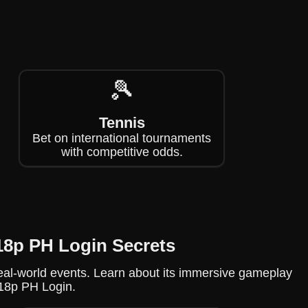
🎾
Tennis
Bet on international tournaments
with competitive odds.
18p PH Login Secrets
 real-world events. Learn about its immersive gameplay
 818p PH Login.