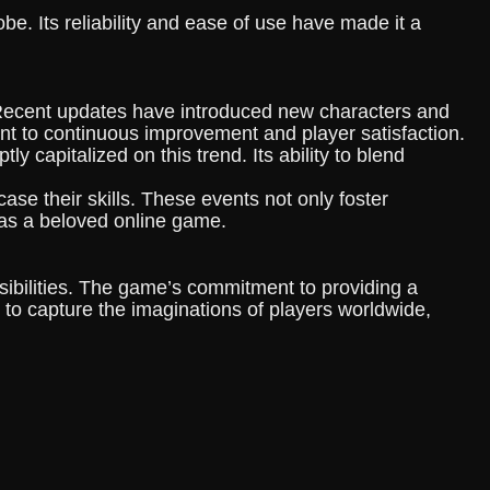
be. Its reliability and ease of use have made it a
 Recent updates have introduced new characters and
t to continuous improvement and player satisfaction.
capitalized on this trend. Its ability to blend
se their skills. These events not only foster
 as a beloved online game.
sibilities. The game’s commitment to providing a
to capture the imaginations of players worldwide,