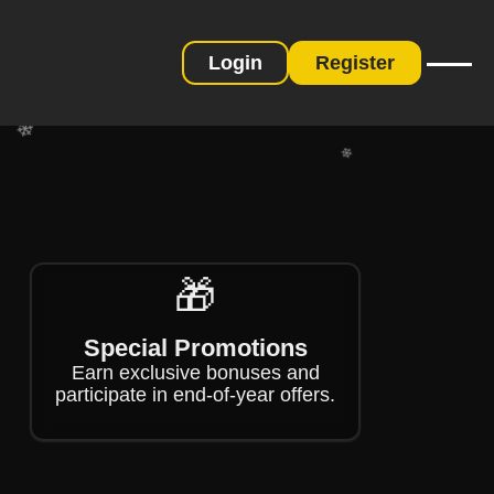
Login
Register
❄
❄
❄
🎁
Special Promotions
Earn exclusive bonuses and
participate in end-of-year offers.