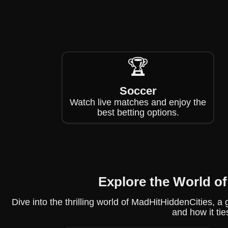
🏆
Soccer
Watch live matches and enjoy the
best betting options.
Explore the World o
Dive into the thrilling world of MadHitHiddenCities, 
and how it tie