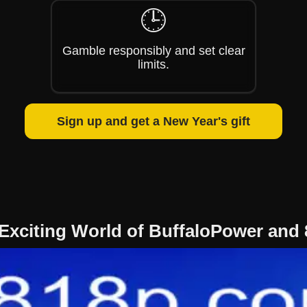
🕒
Gamble responsibly and set clear
limits.
Sign up and get a New Year's gift
 Exciting World of BuffaloPower and