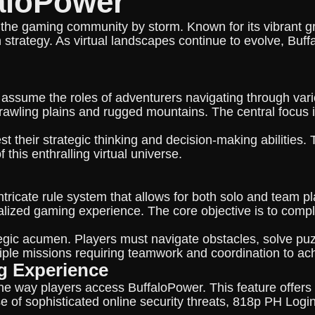
faloPower
n the gaming community by storm. Known for its vibrant 
 strategy. As virtual landscapes continue to evolve, Buff
 assume the roles of adventurers navigating through var
prawling plains and rugged mountains. The central focus i
st their strategic thinking and decision-making abilities
his enthralling virtual universe.
ntricate rule system that allows for both solo and team p
sonalized gaming experience. The core objective is to com
tegic acumen. Players must navigate obstacles, solve pu
tiple missions requiring teamwork and coordination to ac
g Experience
the way players access BuffaloPower. This feature offer
se of sophisticated online security threats, 818p PH Log