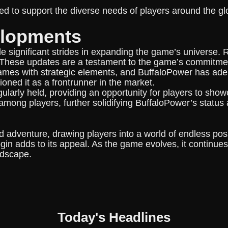
ned to support the diverse needs of players around the glo
elopments
e significant strides in expanding the game’s universe.
. These updates are a testament to the game’s commitmen
es with strategic elements, and BuffaloPower has adeptly 
oned it as a frontrunner in the market.
arly held, providing an opportunity for players to showca
among players, further solidifying BuffaloPower’s status
nd adventure, drawing players into a world of endless pos
 adds to its appeal. As the game evolves, it continues 
ndscape.
Today's Headlines