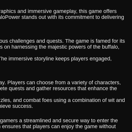
graphics and immersive gameplay, this game offers
aloPower stands out with its commitment to delivering
ious challenges and quests. The game is famed for its
s on harnessing the majestic powers of the buffalo,
. The immersive storyline keeps players engaged,
lay. Players can choose from a variety of characters,
plete quests and gather resources that enhance the
zzles, and combat foes using a combination of wit and
hieve success.
s gamers a streamlined and secure way to enter the
in ensures that players can enjoy the game without