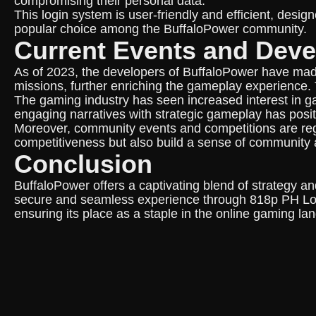
compromising their personal data.
This login system is user-friendly and efficient, desig
popular choice among the BuffaloPower community.
Current Events and Dev
As of 2023, the developers of BuffaloPower have mad
missions, further enriching the gameplay experience
The gaming industry has seen increased interest in gam
engaging narratives with strategic gameplay has positi
Moreover, community events and competitions are regul
competitiveness but also build a sense of community 
Conclusion
BuffaloPower offers a captivating blend of strategy a
secure and seamless experience through 818p PH Login
ensuring its place as a staple in the online gaming la