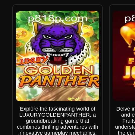
Explore the fascinating world of
Delve i
LUXURYGOLDENPANTHER, a
and e
groundbreaking game that
Frui
combines thrilling adventures with
understa
innovative gameplay mechanics.
the cu