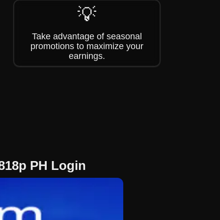
💡
Take advantage of seasonal
promotions to maximize your
earnings.
 818p PH Login