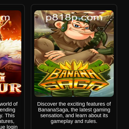
world of
Discover the exciting features of
lending
BananaSaga, the latest gaming
y. This
sensation, and learn about its
eatures,
gameplay and rules.
ue login