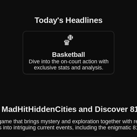
Today's Headlines
🏀
Basketball
Dive into the on-court action with
exclusive stats and analysis.
f MadHitHiddenCities and Discover 8
a game that brings mystery and exploration together with
s into intriguing current events, including the enigmatic