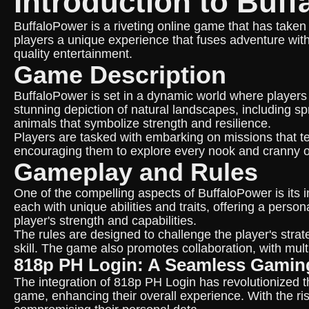
Introduction to Buf
BuffaloPower is a riveting online game that has take
players a unique experience that fuses adventure with
quality entertainment.
Game Description
BuffaloPower is set in a dynamic world where players
stunning depiction of natural landscapes, including s
animals that symbolize strength and resilience.
Players are tasked with embarking on missions that te
encouraging them to explore every nook and cranny of t
Gameplay and Rules
One of the compelling aspects of BuffaloPower is its i
each with unique abilities and traits, offering a per
player's strength and capabilities.
The rules are designed to challenge the player's stra
skill. The game also promotes collaboration, with mul
818p PH Login: A Seamless Gamin
The integration of 818p PH Login has revolutionized 
game, enhancing their overall experience. With the ri