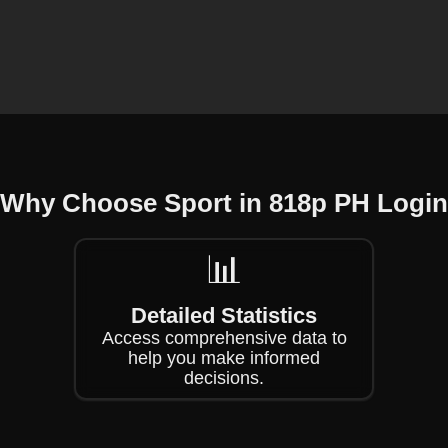
❄
❄
❄
❄
❄
❄
❄
Why Choose Sport in 818p PH Login
📊
Detailed Statistics
Access comprehensive data to
help you make informed
decisions.