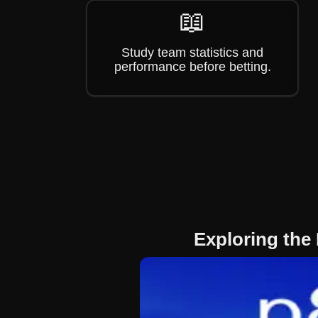
📖
Study team statistics and
performance before betting.
Exploring the