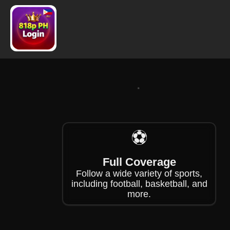
❄
⚽
❄
Full Coverage
Follow a wide variety of sports,
including football, basketball, and
more.