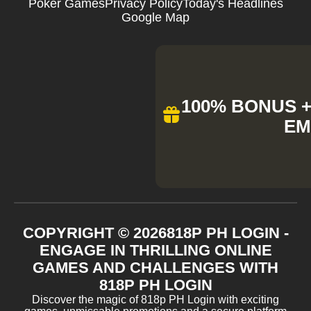
Poker Games
Privacy Policy
Today's Headlines
Google Map
100% BONUS + 
EM
COPYRIGHT ©
2026
818P PH LOGIN -
ENGAGE IN THRILLING ONLINE
GAMES AND CHALLENGES WITH
818P PH LOGIN
Discover the magic of 818p PH Login with exciting