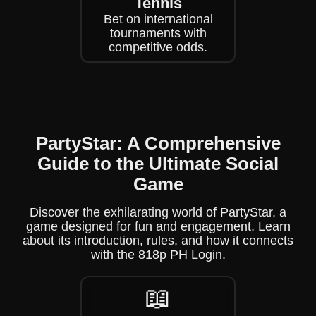
Tennis
Bet on international
tournaments with
competitive odds.
PartyStar: A Comprehensive
Guide to the Ultimate Social
Game
Discover the exhilarating world of PartyStar, a
game designed for fun and engagement. Learn
about its introduction, rules, and how it connects
with the 818p PH Login.
📖