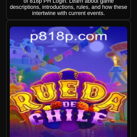
of 818p PH Login. Learn about game
descriptions, introductions, rules, and how these
intertwine with current events.