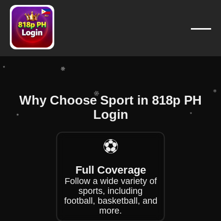
❄
❄
❄
❄
❄
❄
❄
Why Choose Sport in 818p PH
❄
❄
Login
❄
❄
⚽
❄
❄
Full Coverage
Follow a wide variety of
sports, including
football, basketball, and
more.