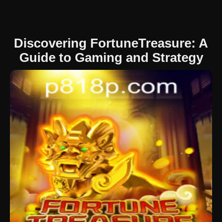
Discovering FortuneTreasure: A
Guide to Gaming and Strategy