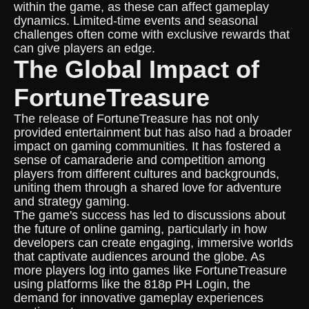
within the game, as these can affect gameplay
dynamics. Limited-time events and seasonal
challenges often come with exclusive rewards that
can give players an edge.
The Global Impact of
FortuneTreasure
The release of FortuneTreasure has not only
provided entertainment but has also had a broader
impact on gaming communities. It has fostered a
sense of camaraderie and competition among
players from different cultures and backgrounds,
uniting them through a shared love for adventure
and strategy gaming.
The game's success has led to discussions about
the future of online gaming, particularly in how
developers can create engaging, immersive worlds
that captivate audiences around the globe. As
more players log into games like FortuneTreasure
using platforms like the 818p PH Login, the
demand for innovative gameplay experiences