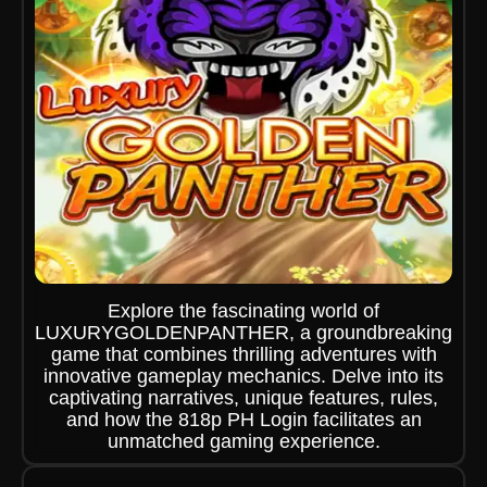
Explore the fascinating world of
LUXURYGOLDENPANTHER, a groundbreaking
game that combines thrilling adventures with
innovative gameplay mechanics. Delve into its
captivating narratives, unique features, rules,
and how the 818p PH Login facilitates an
unmatched gaming experience.