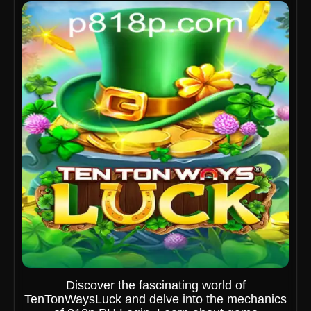
Discover the fascinating world of
TenTonWaysLuck and delve into the mechanics