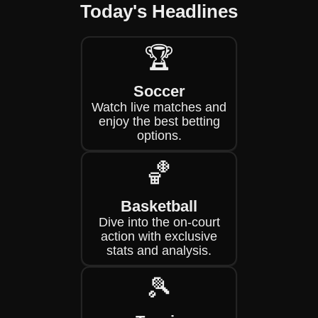
Today's Headlines
🏆
Soccer
Watch live matches and
enjoy the best betting
options.
🏀
Basketball
Dive into the on-court
action with exclusive
stats and analysis.
🎾