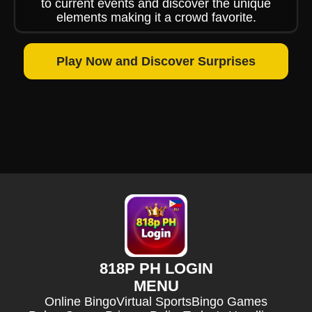
to current events and discover the unique
elements making it a crowd favorite.
Play Now and Discover Surprises
818P PH LOGIN
MENU
Online Bingo
Virtual Sports
Bingo Games