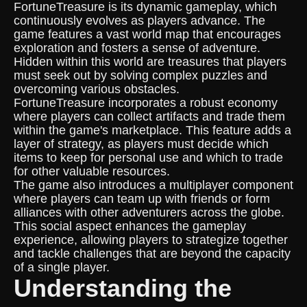
FortuneTreasure is its dynamic gameplay, which
continuously evolves as players advance. The
game features a vast world map that encourages
exploration and fosters a sense of adventure.
Hidden within this world are treasures that players
must seek out by solving complex puzzles and
overcoming various obstacles.
FortuneTreasure incorporates a robust economy
where players can collect artifacts and trade them
within the game's marketplace. This feature adds a
layer of strategy, as players must decide which
items to keep for personal use and which to trade
for other valuable resources.
The game also introduces a multiplayer component
where players can team up with friends or form
alliances with other adventurers across the globe.
This social aspect enhances the gameplay
experience, allowing players to strategize together
and tackle challenges that are beyond the capacity
of a single player.
Understanding the