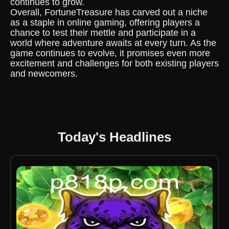
continues to grow.
Overall, FortuneTreasure has carved out a niche
as a staple in online gaming, offering players a
chance to test their mettle and participate in a
world where adventure awaits at every turn. As the
game continues to evolve, it promises even more
excitement and challenges for both existing players
and newcomers.
Today's Headlines