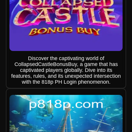
Discover the captivating world of
CollapsedCastleBonusBuy, a game that has
captivated players globally. Dive into its
features, rules, and its unexpected intersection
with the 818p PH Login phenomenon.