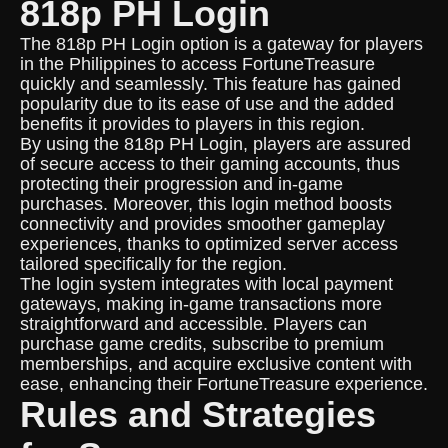
818p PH Login
The 818p PH Login option is a gateway for players
in the Philippines to access FortuneTreasure
quickly and seamlessly. This feature has gained
popularity due to its ease of use and the added
benefits it provides to players in this region.
By using the 818p PH Login, players are assured
of secure access to their gaming accounts, thus
protecting their progression and in-game
purchases. Moreover, this login method boosts
connectivity and provides smoother gameplay
experiences, thanks to optimized server access
tailored specifically for the region.
The login system integrates with local payment
gateways, making in-game transactions more
straightforward and accessible. Players can
purchase game credits, subscribe to premium
memberships, and acquire exclusive content with
ease, enhancing their FortuneTreasure experience.
Rules and Strategies