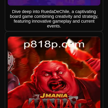
Dive deep into RuedaDeChile, a captivating
board game combining creativity and strategy,
featuring innovative gameplay and current
events.