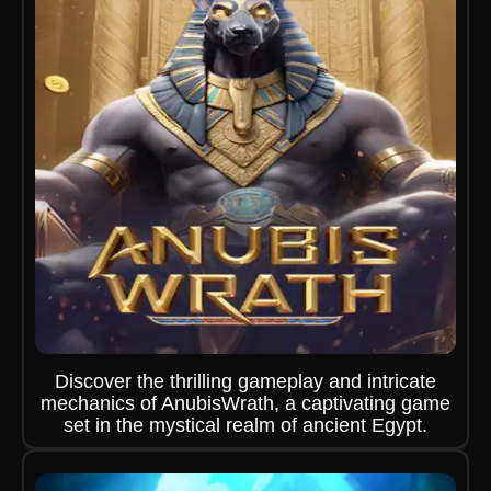
Discover the thrilling gameplay and intricate
mechanics of AnubisWrath, a captivating game
set in the mystical realm of ancient Egypt.