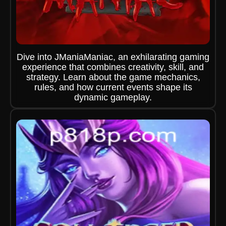
Dive into JManiaManiac, an exhilarating gaming
experience that combines creativity, skill, and
strategy. Learn about the game mechanics,
rules, and how current events shape its
dynamic gameplay.