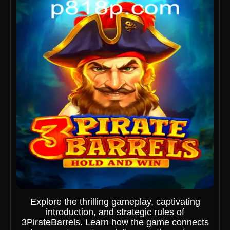
Explore the thrilling gameplay, captivating
introduction, and strategic rules of
3PirateBarrels. Learn how the game connects