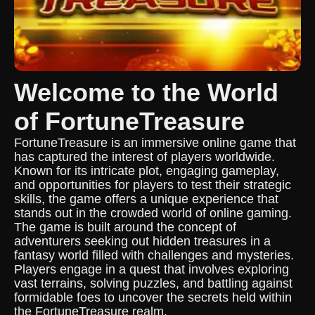
Welcome to the World
of FortuneTreasure
FortuneTreasure is an immersive online game that
has captured the interest of players worldwide.
Known for its intricate plot, engaging gameplay,
and opportunities for players to test their strategic
skills, the game offers a unique experience that
stands out in the crowded world of online gaming.
The game is built around the concept of
adventurers seeking out hidden treasures in a
fantasy world filled with challenges and mysteries.
Players engage in a quest that involves exploring
vast terrains, solving puzzles, and battling against
formidable foes to uncover the secrets held within
the FortuneTreasure realm.