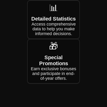
📊
Detailed Statistics
Access comprehensive
data to help you make
informed decisions.
🎁
Special
Promotions
Earn exclusive bonuses
and participate in end-
of-year offers.