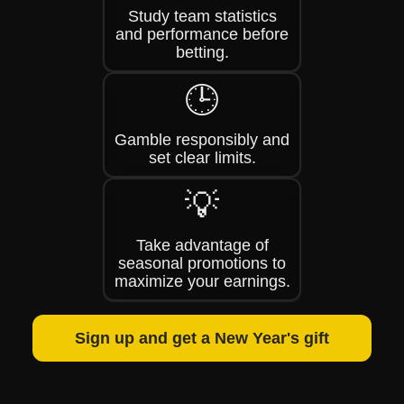
Study team statistics
and performance before
betting.
🕒
Gamble responsibly and
set clear limits.
💡
Take advantage of
seasonal promotions to
maximize your earnings.
Sign up and get a New Year's gift