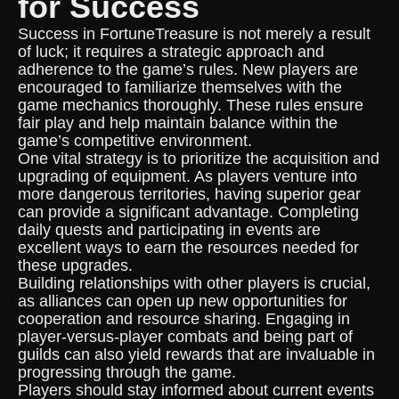
for Success
Success in FortuneTreasure is not merely a result
of luck; it requires a strategic approach and
adherence to the game’s rules. New players are
encouraged to familiarize themselves with the
game mechanics thoroughly. These rules ensure
fair play and help maintain balance within the
game’s competitive environment.
One vital strategy is to prioritize the acquisition and
upgrading of equipment. As players venture into
more dangerous territories, having superior gear
can provide a significant advantage. Completing
daily quests and participating in events are
excellent ways to earn the resources needed for
these upgrades.
Building relationships with other players is crucial,
as alliances can open up new opportunities for
cooperation and resource sharing. Engaging in
player-versus-player combats and being part of
guilds can also yield rewards that are invaluable in
progressing through the game.
Players should stay informed about current events