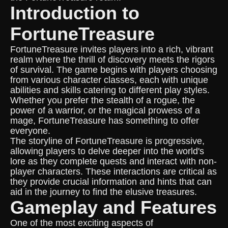
Introduction to
FortuneTreasure
FortuneTreasure invites players into a rich, vibrant
realm where the thrill of discovery meets the rigors
of survival. The game begins with players choosing
from various character classes, each with unique
abilities and skills catering to different play styles.
Whether you prefer the stealth of a rogue, the
power of a warrior, or the magical prowess of a
mage, FortuneTreasure has something to offer
everyone.
The storyline of FortuneTreasure is progressive,
allowing players to delve deeper into the world's
lore as they complete quests and interact with non-
player characters. These interactions are critical as
they provide crucial information and hints that can
aid in the journey to find the elusive treasures.
Gameplay and Features
One of the most exciting aspects of