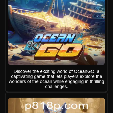
Discover the exciting world of OceanGO, a
captivating game that lets players explore the
wonders of the ocean while engaging in thrilling
challenges.