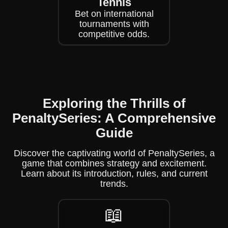
Tennis
Bet on international
tournaments with
competitive odds.
Exploring the Thrills of
PenaltySeries: A Comprehensive
Guide
Discover the captivating world of PenaltySeries, a
game that combines strategy and excitement.
Learn about its introduction, rules, and current
trends.
📖