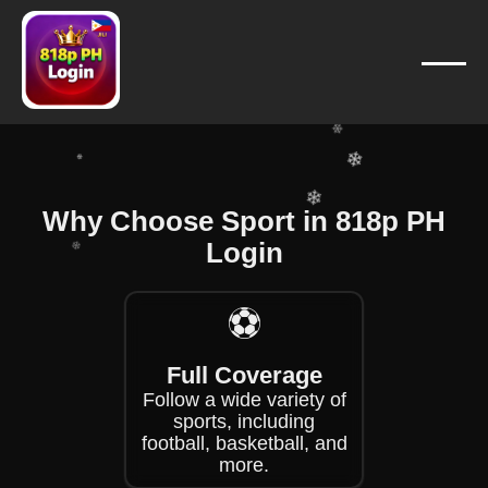
❄
❄
❄
❄
❄
Why Choose Sport in 818p PH
❄
Login
❄
❄
❄
⚽
❄
❄
Full Coverage
Follow a wide variety of
sports, including
football, basketball, and
more.