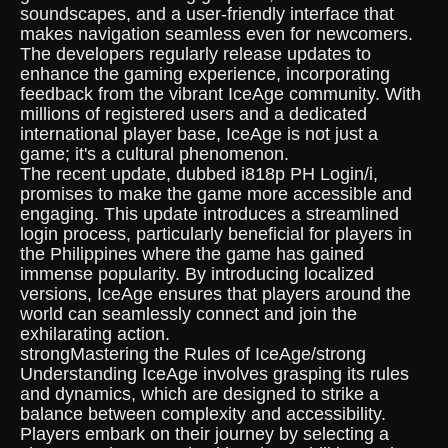
soundscapes, and a user-friendly interface that
makes navigation seamless even for newcomers.
The developers regularly release updates to
enhance the gaming experience, incorporating
feedback from the vibrant IceAge community. With
millions of registered users and a dedicated
international player base, IceAge is not just a
game; it's a cultural phenomenon.
The recent update, dubbed i818p PH Login/i,
promises to make the game more accessible and
engaging. This update introduces a streamlined
login process, particularly beneficial for players in
the Philippines where the game has gained
immense popularity. By introducing localized
versions, IceAge ensures that players around the
world can seamlessly connect and join the
exhilarating action.
strongMastering the Rules of IceAge/strong
Understanding IceAge involves grasping its rules
and dynamics, which are designed to strike a
balance between complexity and accessibility.
Players embark on their journey by selecting a