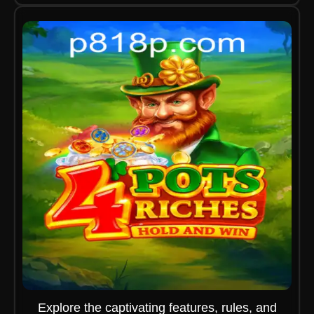
Explore the captivating features, rules, and