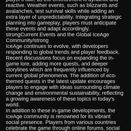
reactive. Weather events, such as blizzards and
avalanches, test survival skills while adding an
extra layer of unpredictability. Integrating strategic
planning into gameplay, players must anticipate
these events and adapt accordingly.
strongCurrent Events and the Global IceAge
Community/strong
IceAge continues to evolve, with developers
responding to global trends and player feedback.
Recent discussions focus on expanding the in-
game lore, adding more quests, and deeper
storylines which are frequently influenced by
current global phenomena. The addition of eco-
themed quests in the latest update encourages
players to engage with ideas surrounding climate
change and environmental sustainability, reflecting
a growing awareness of these topics in today's
world.
In addition to these in-game developments, the
IceAge community is renowned for its vibrant
social presence. Players from various countries
celebrate the game through online forums, social