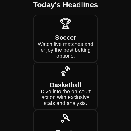
Today's Headlines
🏆
Soccer
Watch live matches and
enjoy the best betting
options.
🏀
Basketball
Dive into the on-court
action with exclusive
stats and analysis.
🎾