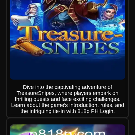
Dive into the captivating adventure of
TreasureSnipes, where players embark on
thrilling quests and face exciting challenges.
Learn about the game's introduction, rules, and
the intriguing tie-in with 818p PH Login.