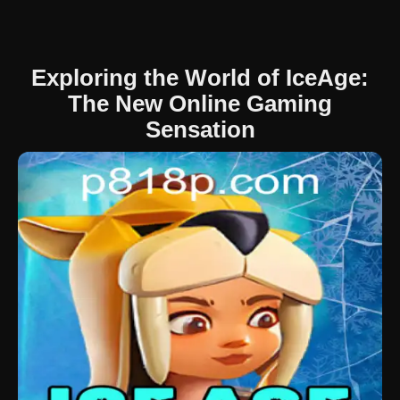
Exploring the World of IceAge:
The New Online Gaming
Sensation