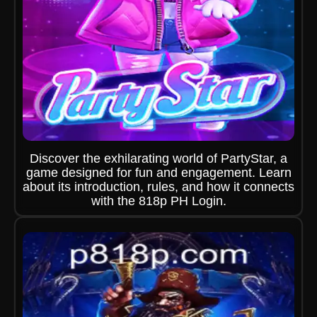
Discover the exhilarating world of PartyStar, a
game designed for fun and engagement. Learn
about its introduction, rules, and how it connects
with the 818p PH Login.