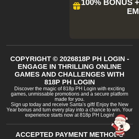
100% BONUS + 
EM
COPYRIGHT ©
2026
818P PH LOGIN -
ENGAGE IN THRILLING ONLINE
GAMES AND CHALLENGES WITH
818P PH LOGIN
Discover the magic of 818p PH Login with exciting
games, unmissable promotions and a secure platform
made for you.
Sign up today and receive Santa's gift! Enjoy the New
Year bonus and turn every play into a chance to win. Your
experience starts now at 818p PH Login!
ACCEPTED PAYMENT METHODS