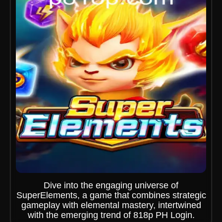
Dive into the engaging universe of
SuperElements, a game that combines strategic
gameplay with elemental mastery, intertwined
with the emerging trend of 818p PH Login.