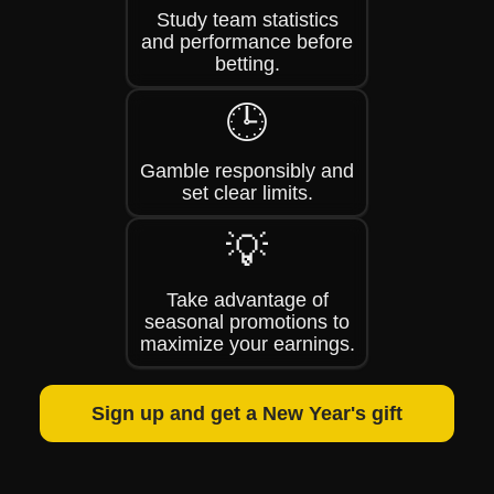
Study team statistics
and performance before
betting.
🕒
Gamble responsibly and
set clear limits.
💡
Take advantage of
seasonal promotions to
maximize your earnings.
Sign up and get a New Year's gift