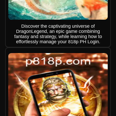
Discover the captivating universe of
DragonLegend, an epic game combining
fantasy and strategy, while learning how to
effortlessly manage your 818p PH Login.