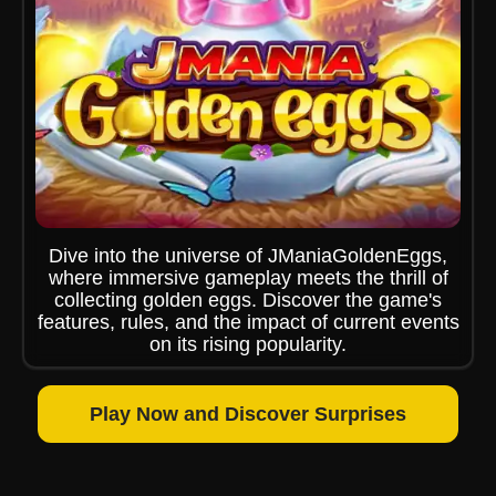
Dive into the universe of JManiaGoldenEggs,
where immersive gameplay meets the thrill of
collecting golden eggs. Discover the game's
features, rules, and the impact of current events
on its rising popularity.
Play Now and Discover Surprises