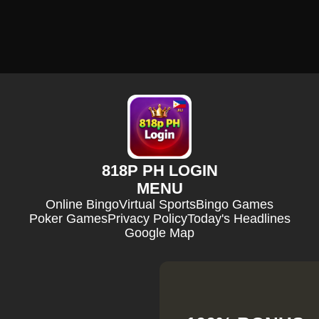
818P PH LOGIN
MENU
Online Bingo
Virtual Sports
Bingo Games
Poker Games
Privacy Policy
Today's Headlines
Google Map