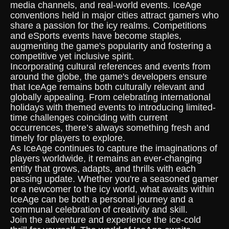
media channels, and real-world events. IceAge
conventions held in major cities attract gamers who
share a passion for the icy realms. Competitions
and eSports events have become staples,
augmenting the game's popularity and fostering a
competitive yet inclusive spirit.
Incorporating cultural references and events from
around the globe, the game's developers ensure
that IceAge remains both culturally relevant and
globally appealing. From celebrating international
holidays with themed events to introducing limited-
time challenges coinciding with current
occurrences, there’s always something fresh and
timely for players to explore.
As IceAge continues to capture the imaginations of
players worldwide, it remains an ever-changing
entity that grows, adapts, and thrills with each
passing update. Whether you're a seasoned gamer
or a newcomer to the icy world, what awaits within
IceAge can be both a personal journey and a
communal celebration of creativity and skill.
Join the adventure and experience the ice-cold