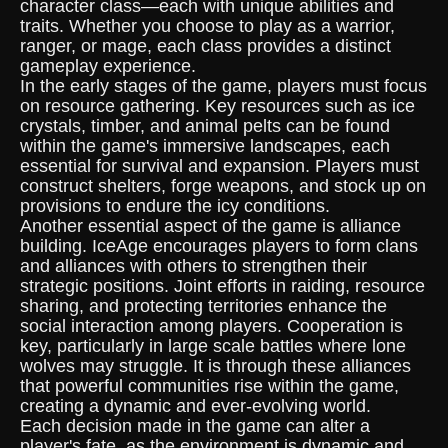
character class—each with unique abilities and
traits. Whether you choose to play as a warrior,
ranger, or mage, each class provides a distinct
gameplay experience.
In the early stages of the game, players must focus
on resource gathering. Key resources such as ice
crystals, timber, and animal pelts can be found
within the game's immersive landscapes, each
essential for survival and expansion. Players must
construct shelters, forge weapons, and stock up on
provisions to endure the icy conditions.
Another essential aspect of the game is alliance
building. IceAge encourages players to form clans
and alliances with others to strengthen their
strategic positions. Joint efforts in raiding, resource
sharing, and protecting territories enhance the
social interaction among players. Cooperation is
key, particularly in large scale battles where lone
wolves may struggle. It is through these alliances
that powerful communities rise within the game,
creating a dynamic and ever-evolving world.
Each decision made in the game can alter a
player's fate, as the environment is dynamic and