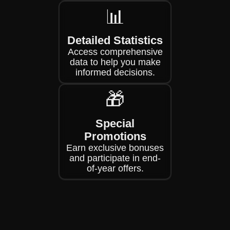
📊
Detailed Statistics
Access comprehensive
data to help you make
informed decisions.
🎁
Special
Promotions
Earn exclusive bonuses
and participate in end-
of-year offers.