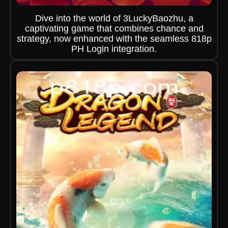
Dive into the world of 3LuckyBaozhu, a
captivating game that combines chance and
strategy, now enhanced with the seamless 818p
PH Login integration.