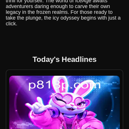
thrill for yourself. The world of IceAge awaits
adventurers daring enough to carve their own
legacy in the frozen realms. For those ready to
take the plunge, the icy odyssey begins with just a
click.
Today's Headlines