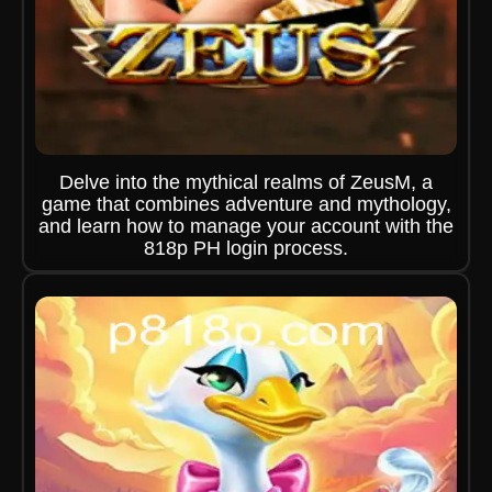
Delve into the mythical realms of ZeusM, a
game that combines adventure and mythology,
and learn how to manage your account with the
818p PH login process.