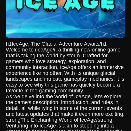
h1IceAge: The Glacial Adventure Awaits/h1
Welcome to iIceAge/i, a thrilling new online game
that is taking the world by storm. Crafted for
gamers who love strategy, exploration, and
community interaction, IceAge offers an immersive
experience like no other. With its unique glacial
landscapes and intricate gameplay mechanics, it is
easy to see why this game has quickly become a
favorite in the gaming community.
As we delve into the world of IceAge, let's explore
the game's description, introduction, and rules in
detail, all while tying in some of the current events
and latest updates that make it even more exciting.
strongThe Enchanting World of IceAge/strong
Venturing into IceAge is akin to stepping into a