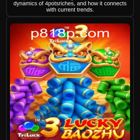
dynamics of 4potsriches, and how it connects
with current trends.