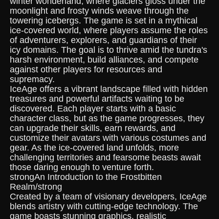
winter wonderland, where glaciers gloss under the
moonlight and frosty winds weave through the
towering icebergs. The game is set in a mythical
ice-covered world, where players assume the roles
of adventurers, explorers, and guardians of their
icy domains. The goal is to thrive amid the tundra's
harsh environment, build alliances, and compete
against other players for resources and
supremacy.
IceAge offers a vibrant landscape filled with hidden
treasures and powerful artifacts waiting to be
discovered. Each player starts with a basic
character class, but as the game progresses, they
can upgrade their skills, earn rewards, and
customize their avatars with various costumes and
gear. As the ice-covered land unfolds, more
challenging territories and fearsome beasts await
those daring enough to venture forth.
strongAn Introduction to the Frostbitten
Realm/strong
Created by a team of visionary developers, IceAge
blends artistry with cutting-edge technology. The
game boasts stunning graphics, realistic