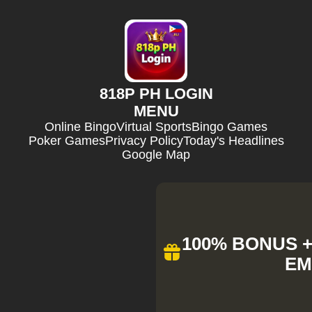
818P PH LOGIN
MENU
Online Bingo
Virtual Sports
Bingo Games
Poker Games
Privacy Policy
Today's Headlines
Google Map
100% BONUS + 
EM