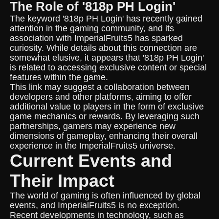
The Role of '818p PH Login'
The keyword '818p PH Login' has recently gained
attention in the gaming community, and its
association with ImperialFruits5 has sparked
curiosity. While details about this connection are
somewhat elusive, it appears that '818p PH Login'
is related to accessing exclusive content or special
features within the game.
This link may suggest a collaboration between
developers and other platforms, aiming to offer
additional value to players in the form of exclusive
game mechanics or rewards. By leveraging such
partnerships, gamers may experience new
dimensions of gameplay, enhancing their overall
experience in the ImperialFruits5 universe.
Current Events and
Their Impact
The world of gaming is often influenced by global
events, and ImperialFruits5 is no exception.
Recent developments in technology, such as