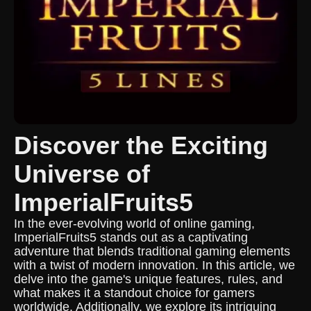
Discover the Exciting
Universe of
ImperialFruits5
In the ever-evolving world of online gaming,
ImperialFruits5 stands out as a captivating
adventure that blends traditional gaming elements
with a twist of modern innovation. In this article, we
delve into the game's unique features, rules, and
what makes it a standout choice for gamers
worldwide. Additionally, we explore its intriguing