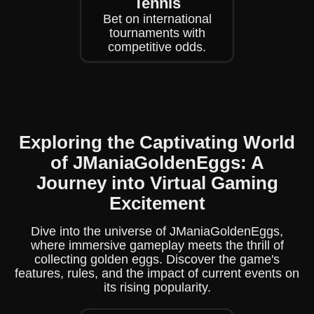
Tennis
Bet on international
tournaments with
competitive odds.
Exploring the Captivating World
of JManiaGoldenEggs: A
Journey into Virtual Gaming
Excitement
Dive into the universe of JManiaGoldenEggs,
where immersive gameplay meets the thrill of
collecting golden eggs. Discover the game's
features, rules, and the impact of current events on
its rising popularity.