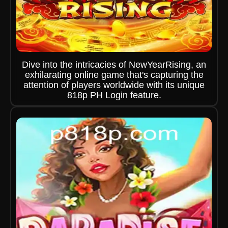
Dive into the intricacies of NewYearRising, an
exhilarating online game that's capturing the
attention of players worldwide with its unique
818p PH Login feature.