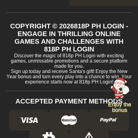
COPYRIGHT ©
2026
818P PH LOGIN -
ENGAGE IN THRILLING ONLINE
GAMES AND CHALLENGES WITH
818P PH LOGIN
Discover the magic of 818p PH Login with exciting
games, unmissable promotions and a secure platform
made for you.
Sign up today and receive Santa's gift! Enjoy the New
Year bonus and turn every play into a chance to win. Your
experience starts now at 818p PH Login!
ACCEPTED PAYMENT METHODS
Enjoy the
bonus