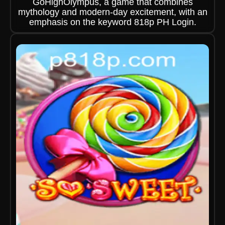
GoHighOlympus, a game that combines
mythology and modern-day excitement, with an
emphasis on the keyword 818p PH Login.