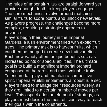
The rules of ImperialFruits5 are straightforward yet
provide enough depth to keep players engaged.
The core mechanics revolve around matching
similar fruits to score points and unlock new levels.
As players progress, the challenges become more
complex, requiring a strategic approach to
advance.
Players begin their journey in the Imperial
Gardens, a lush environment filled with exotic fruit
trees. The primary task is to harvest fruits, which
can then be merged to create new fruit varieties.
Each new variety offers unique benefits such as
increased points or special abilities. The ultimate
goal is to build a magnificent imperial orchard
composed of the rarest and most valuable fruits.
To ensure fair play and maintain a competitive
spirit, ImperialFruits5 implements a robust rule set.
Players need to manage their resources wisely, as
they are limited to a certain number of moves per
level. This aspect adds an element of strategy, as
players must decide the most efficient way to reach
their goals within the constraints.