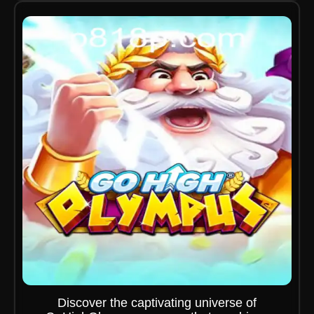
Discover the captivating universe of