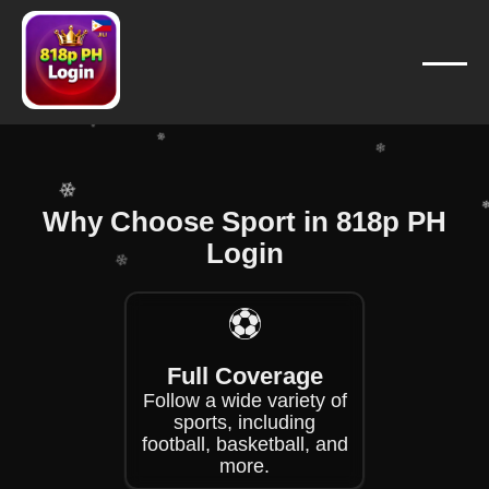
❄
❄
❄
❄
❄
Why Choose Sport in 818p PH
❄
❄
❄
Login
❄
⚽
❄
Full Coverage
Follow a wide variety of
sports, including
football, basketball, and
more.