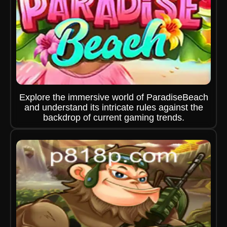
Explore the immersive world of ParadiseBeach
and understand its intricate rules against the
backdrop of current gaming trends.