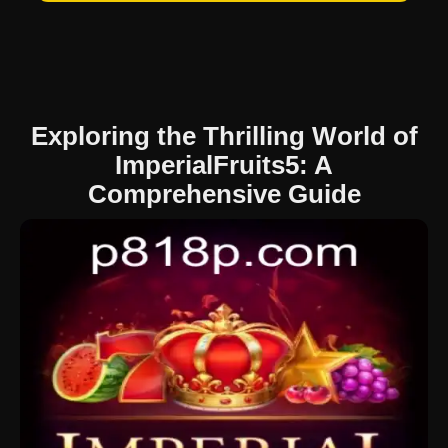
Exploring the Thrilling World of
ImperialFruits5: A
Comprehensive Guide