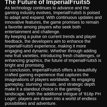
The Future of ImperialFruits5
As technology continues to advance and the
gaming industry evolves, ImperialFruits5 is poised
to adapt and expand. With continuous updates and
innovative features, the game promises to remain
a favorite among players who seek both
entertainment and challenge.
By keeping a pulse on current trends and player
feedback, the developers aim to enhance the
ImperialFruits5 experience, making it more
engaging and dynamic. Whether through adding
new fruit varieties, introducing fresh challenges, or
enhancing graphics, the future of ImperialFruits5 is
bright and promising.
In conclusion, ImperialFruits5 offers a beautifully
crafted gaming experience that captures the
imaginations of players worldwide. Its engaging
gameplay, stunning visuals, and strategic depth
make it a standout choice in the gaming
landscape. With the additional intrigue of '818p PH
Login', players are drawn into a world of endless
possibilities and adventure.