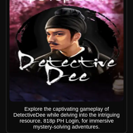
Explore the captivating gameplay of
DetectiveDee while delving into the intriguing
resource, 818p PH Login, for immersive
mystery-solving adventures.