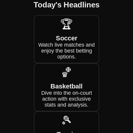
Today's Headlines
🏆
Soccer
Watch live matches and
enjoy the best betting
options.
🏀
Basketball
Dive into the on-court
action with exclusive
stats and analysis.
🎾