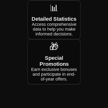
📊
Detailed Statistics
Access comprehensive
data to help you make
informed decisions.
🎁
Special
Promotions
Earn exclusive bonuses
and participate in end-
of-year offers.