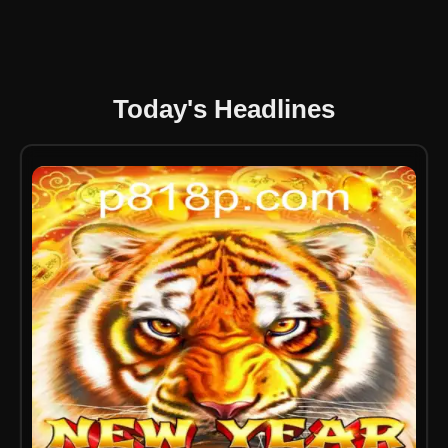
Today's Headlines