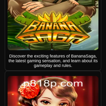
Discover the exciting features of BananaSaga,
the latest gaming sensation, and learn about its
gameplay and rules.