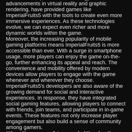
advancements in virtual reality and graphic
rendering, have provided games like
ImperialFruits5 with the tools to create even more
immersive experiences. As these technologies
evolve, we can expect even richer and more
dynamic worlds within the game.
Moreover, the increasing popularity of mobile
gaming platforms means ImperialFruits5 is more
accessible than ever. With a surge in smartphone
usage, more players can enjoy the game on-the-
go, further enhancing its appeal and reach. The
convenience and mobility offered by modern
devices allow players to engage with the game
whenever and wherever they choose.
ImperialFruits5's developers are also aware of the
growing demand for social and interactive
experiences. In response, they have integrated
social gaming features, allowing players to connect
with friends, join teams, and participate in in-game
events. These features not only increase player
engagement but also build a sense of community
among gamers.