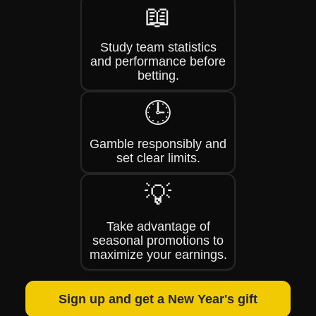
📖
Study team statistics
and performance before
betting.
🕒
Gamble responsibly and
set clear limits.
💡
Take advantage of
seasonal promotions to
maximize your earnings.
Sign up and get a New Year's gift