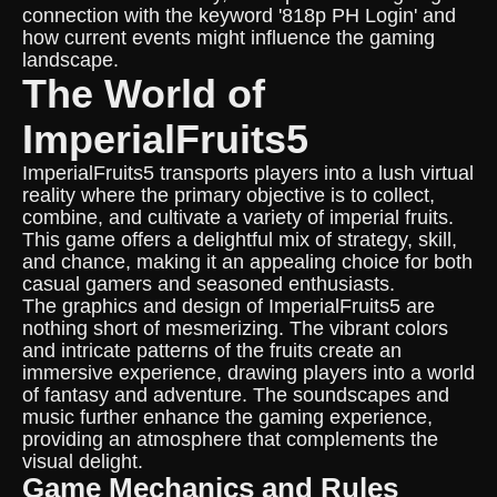
connection with the keyword '818p PH Login' and
how current events might influence the gaming
landscape.
The World of
ImperialFruits5
ImperialFruits5 transports players into a lush virtual
reality where the primary objective is to collect,
combine, and cultivate a variety of imperial fruits.
This game offers a delightful mix of strategy, skill,
and chance, making it an appealing choice for both
casual gamers and seasoned enthusiasts.
The graphics and design of ImperialFruits5 are
nothing short of mesmerizing. The vibrant colors
and intricate patterns of the fruits create an
immersive experience, drawing players into a world
of fantasy and adventure. The soundscapes and
music further enhance the gaming experience,
providing an atmosphere that complements the
visual delight.
Game Mechanics and Rules