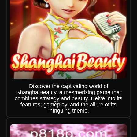
Discover the captivating world of
ShanghaiBeauty, a mesmerizing game that
combines strategy and beauty. Delve into its
features, gameplay, and the allure of its
intriguing theme.