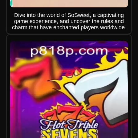
Dive into the world of SoSweet, a captivating
game experience, and uncover the rules and
charm that have enchanted players worldwide.