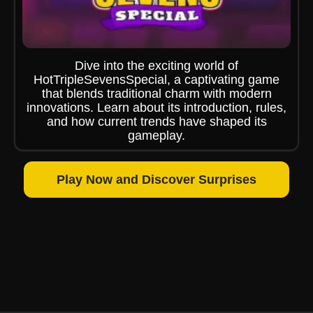
Dive into the exciting world of
HotTripleSevensSpecial, a captivating game
that blends traditional charm with modern
innovations. Learn about its introduction, rules,
and how current trends have shaped its
gameplay.
Play Now and Discover Surprises