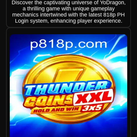
Discover the captivating universe of YoDragon,
a thrilling game with unique gameplay
mechanics intertwined with the latest 818p PH
Login system, enhancing player experience.