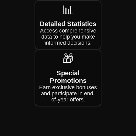
📊
Detailed Statistics
Access comprehensive
data to help you make
informed decisions.
🎁
Special
Promotions
Earn exclusive bonuses
and participate in end-
of-year offers.