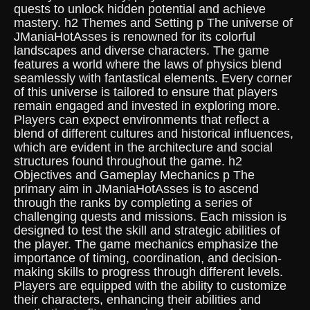
quests to unlock hidden potential and achieve
mastery. h2 Themes and Setting p The universe of
JManiaHotAsses is renowned for its colorful
landscapes and diverse characters. The game
features a world where the laws of physics blend
seamlessly with fantastical elements. Every corner
of this universe is tailored to ensure that players
remain engaged and invested in exploring more.
Players can expect environments that reflect a
blend of different cultures and historical influences,
which are evident in the architecture and social
structures found throughout the game. h2
Objectives and Gameplay Mechanics p The
primary aim in JManiaHotAsses is to ascend
through the ranks by completing a series of
challenging quests and missions. Each mission is
designed to test the skill and strategic abilities of
the player. The game mechanics emphasize the
importance of timing, coordination, and decision-
making skills to progress through different levels.
Players are equipped with the ability to customize
their characters, enhancing their abilities and