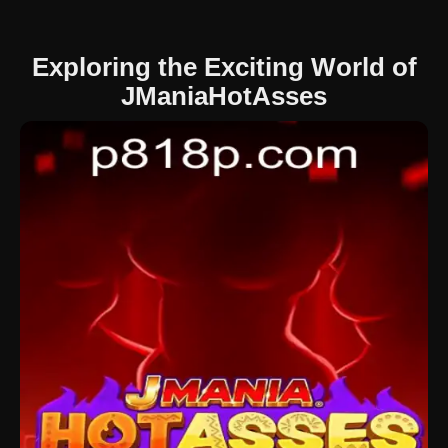
Exploring the Exciting World of
JManiaHotAsses