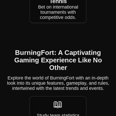
Tennis
Bet on international
tournaments with
competitive odds.
BurningFort: A Captivating
Gaming Experience Like No
Other
Explore the world of BurningFort with an in-depth
look into its unique features, gameplay, and rules,
intertwined with the latest trends and events.
📖
Study team statistics