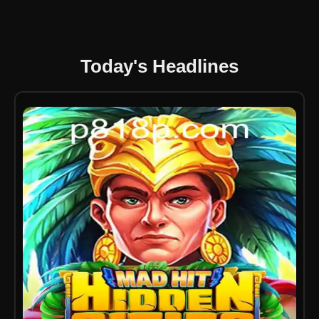
Today's Headlines