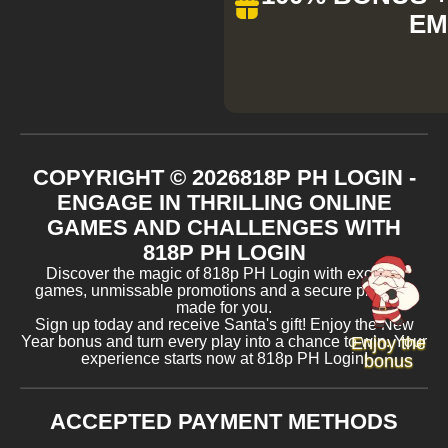
EM
COPYRIGHT ©
2026
818P PH LOGIN -
ENGAGE IN THRILLING ONLINE
GAMES AND CHALLENGES WITH
818P PH LOGIN
Discover the magic of 818p PH Login with exciting
games, unmissable promotions and a secure platform
made for you.
Sign up today and receive Santa's gift! Enjoy the New
Enjoy the
Year bonus and turn every play into a chance to win. Your
experience starts now at 818p PH Login!
bonus
ACCEPTED PAYMENT METHODS