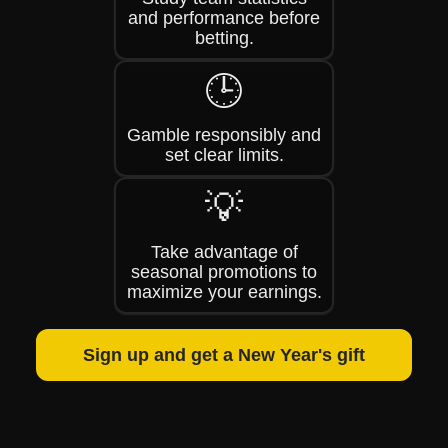
and performance before
betting.
🕒
Gamble responsibly and
set clear limits.
💡
Take advantage of
seasonal promotions to
maximize your earnings.
Sign up and get a New Year's gift