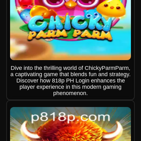
Dive into the thrilling world of ChickyParmParm,
a captivating game that blends fun and strategy.
Discover how 818p PH Login enhances the
player experience in this modern gaming
phenomenon.