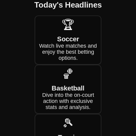
Today's Headlines
🏆
Soccer
Watch live matches and
enjoy the best betting
options.
🏀
Basketball
Dive into the on-court
action with exclusive
stats and analysis.
🎾