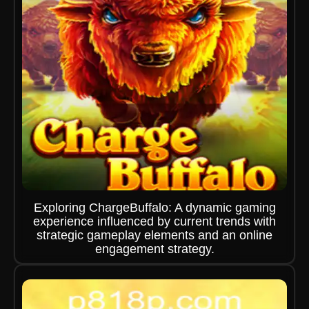
Exploring ChargeBuffalo: A dynamic gaming
experience influenced by current trends with
strategic gameplay elements and an online
engagement strategy.