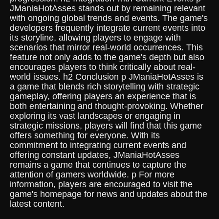
JManiaHotAsses stands out by remaining relevant
with ongoing global trends and events. The game's
developers frequently integrate current events into
its storyline, allowing players to engage with
scenarios that mirror real-world occurrences. This
feature not only adds to the game's depth but also
encourages players to think critically about real-
world issues. h2 Conclusion p JManiaHotAsses is
a game that blends rich storytelling with strategic
gameplay, offering players an experience that is
both entertaining and thought-provoking. Whether
exploring its vast landscapes or engaging in
strategic missions, players will find that this game
offers something for everyone. With its
commitment to integrating current events and
offering constant updates, JManiaHotAsses
remains a game that continues to capture the
attention of gamers worldwide. p For more
information, players are encouraged to visit the
game's homepage for news and updates about the
latest content.