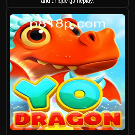
and unique gameplay.