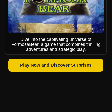
Dive into the captivating universe of
FormosaBear, a game that combines thrilling
adventures and strategic play.
Play Now and Discover Surprises