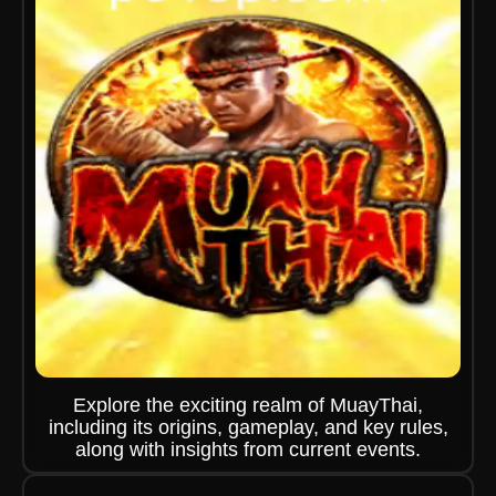
Explore the exciting realm of MuayThai,
including its origins, gameplay, and key rules,
along with insights from current events.