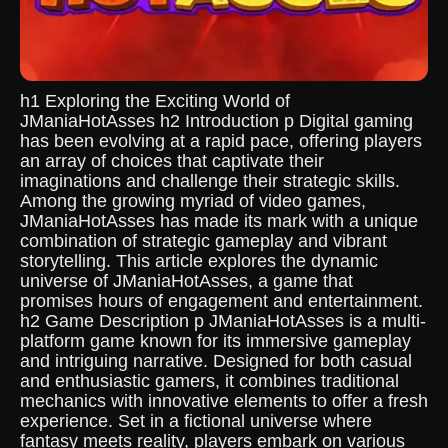
h1 Exploring the Exciting World of
JManiaHotAsses h2 Introduction p Digital gaming
has been evolving at a rapid pace, offering players
an array of choices that captivate their
imaginations and challenge their strategic skills.
Among the growing myriad of video games,
JManiaHotAsses has made its mark with a unique
combination of strategic gameplay and vibrant
storytelling. This article explores the dynamic
universe of JManiaHotAsses, a game that
promises hours of engagement and entertainment.
h2 Game Description p JManiaHotAsses is a multi-
platform game known for its immersive gameplay
and intriguing narrative. Designed for both casual
and enthusiastic gamers, it combines traditional
mechanics with innovative elements to offer a fresh
experience. Set in a fictional universe where
fantasy meets reality, players embark on various