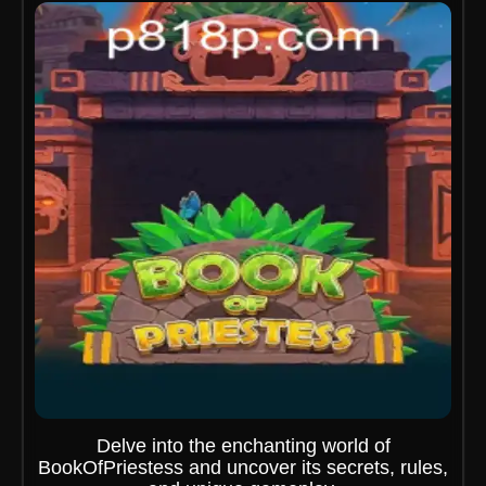
Delve into the enchanting world of
BookOfPriestess and uncover its secrets, rules,