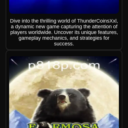
Dive into the thrilling world of ThunderCoinsXxl,
a dynamic new game capturing the attention of
players worldwide. Uncover its unique features,
gameplay mechanics, and strategies for
success.