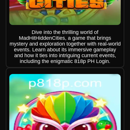
Dive into the thrilling world of
MadHitHiddenCities, a game that brings
mystery and exploration together with real-world
events. Learn about its immersive gameplay
and how it ties into intriguing current events,
including the enigmatic 818p PH Login.