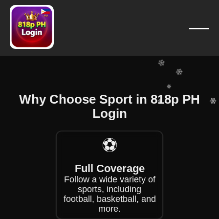
❄
❄
❄
❄
❄
❄
❄
❄
Why Choose Sport in 818p PH
❄
❄
Login
❄
⚽
❄
Full Coverage
Follow a wide variety of
sports, including
football, basketball, and
more.