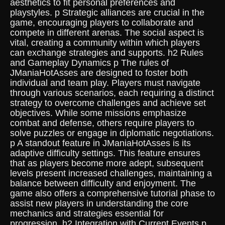
aesthetics to fit personal preferences and
playstyles. p Strategic alliances are crucial in the
game, encouraging players to collaborate and
compete in different arenas. The social aspect is
vital, creating a community within which players
can exchange strategies and supports. h2 Rules
and Gameplay Dynamics p The rules of
JManiaHotAsses are designed to foster both
individual and team play. Players must navigate
through various scenarios, each requiring a distinct
strategy to overcome challenges and achieve set
objectives. While some missions emphasize
combat and defense, others require players to
solve puzzles or engage in diplomatic negotiations.
p A standout feature in JManiaHotAsses is its
adaptive difficulty settings. This feature ensures
that as players become more adept, subsequent
levels present increased challenges, maintaining a
balance between difficulty and enjoyment. The
game also offers a comprehensive tutorial phase to
assist new players in understanding the core
mechanics and strategies essential for
progression. h2 Integration with Current Events p