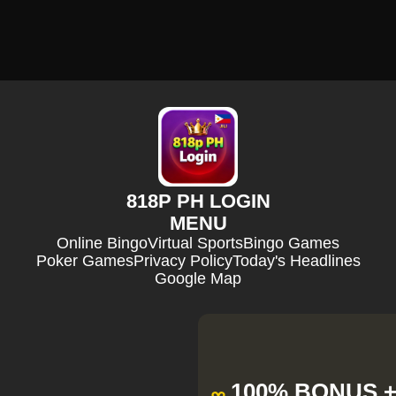
818P PH LOGIN
MENU
Online Bingo
Virtual Sports
Bingo Games
Poker Games
Privacy Policy
Today's Headlines
Google Map
100% BONUS + 