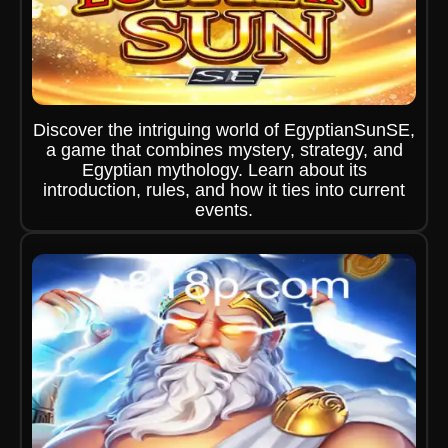
Discover the intriguing world of EgyptianSunSE,
a game that combines mystery, strategy, and
Egyptian mythology. Learn about its
introduction, rules, and how it ties into current
events.