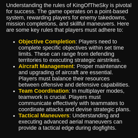
Understanding the rules of KingOfTheSky is pivotal
for success. The game operates on a point-based
system, rewarding players for enemy takedowns,
mission completions, and skillful maneuvers. Here
are some key rules that players must adhere to:
Objective Completion
: Players need to
complete specific objectives within set time
limits. These can range from defending
territories to executing strategic airstrikes.
Aircraft Management
: Proper maintenance
and upgrading of aircraft are essential.
Players must balance their resources
between offensive and defensive capabilities.
Team Coordination
: In multiplayer modes,
teamwork is crucial. Players must
communicate effectively with teammates to
coordinate attacks and devise strategic plans.
Tactical Maneuvers
: Understanding and
executing advanced aerial maneuvers can
provide a tactical edge during dogfights.