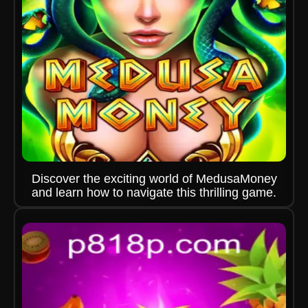
Discover the exciting world of MedusaMoney
and learn how to navigate this thrilling game.