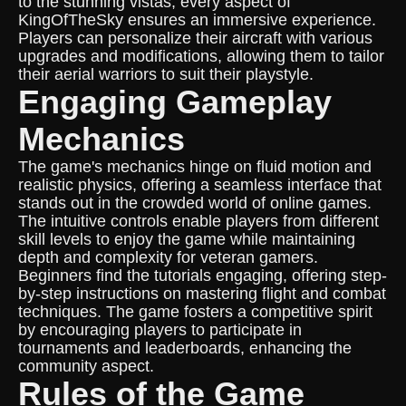
to the stunning vistas, every aspect of
KingOfTheSky ensures an immersive experience.
Players can personalize their aircraft with various
upgrades and modifications, allowing them to tailor
their aerial warriors to suit their playstyle.
Engaging Gameplay
Mechanics
The game's mechanics hinge on fluid motion and
realistic physics, offering a seamless interface that
stands out in the crowded world of online games.
The intuitive controls enable players from different
skill levels to enjoy the game while maintaining
depth and complexity for veteran gamers.
Beginners find the tutorials engaging, offering step-
by-step instructions on mastering flight and combat
techniques. The game fosters a competitive spirit
by encouraging players to participate in
tournaments and leaderboards, enhancing the
community aspect.
Rules of the Game