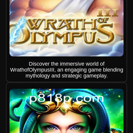
Discover the immersive world of
WrathofOlympusIII, an engaging game blending
mythology and strategic gameplay.