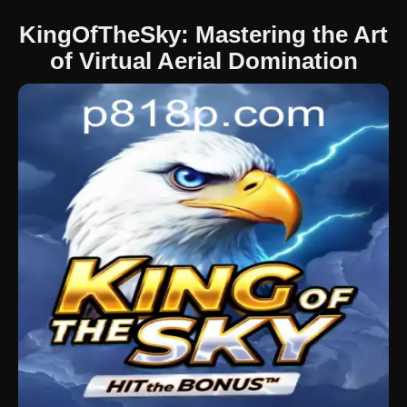
KingOfTheSky: Mastering the Art
of Virtual Aerial Domination