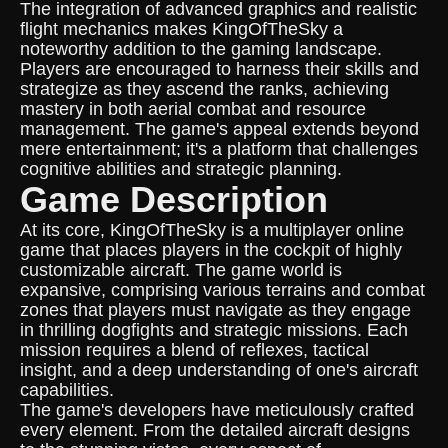
The integration of advanced graphics and realistic
flight mechanics makes KingOfTheSky a
noteworthy addition to the gaming landscape.
Players are encouraged to harness their skills and
strategize as they ascend the ranks, achieving
mastery in both aerial combat and resource
management. The game's appeal extends beyond
mere entertainment; it's a platform that challenges
cognitive abilities and strategic planning.
Game Description
At its core, KingOfTheSky is a multiplayer online
game that places players in the cockpit of highly
customizable aircraft. The game world is
expansive, comprising various terrains and combat
zones that players must navigate as they engage
in thrilling dogfights and strategic missions. Each
mission requires a blend of reflexes, tactical
insight, and a deep understanding of one's aircraft
capabilities.
The game's developers have meticulously crafted
every element. From the detailed aircraft designs