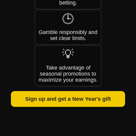
betting.
🕒
Gamble responsibly and
set clear limits.
💡
Take advantage of
seasonal promotions to
maximize your earnings.
Sign up and get a New Year's gift