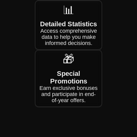
📊
Detailed Statistics
Access comprehensive
data to help you make
informed decisions.
🎁
Special
Promotions
Earn exclusive bonuses
and participate in end-
of-year offers.