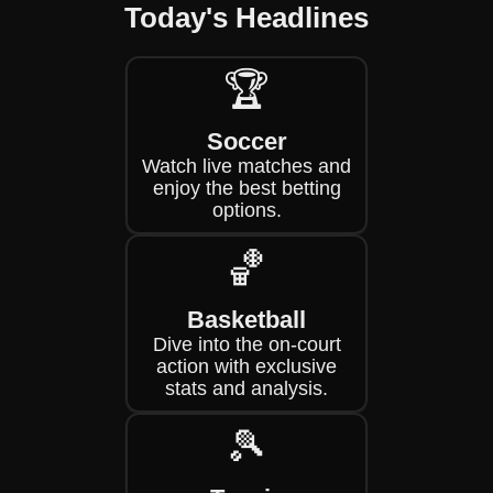
Today's Headlines
🏆
Soccer
Watch live matches and
enjoy the best betting
options.
🏀
Basketball
Dive into the on-court
action with exclusive
stats and analysis.
🎾