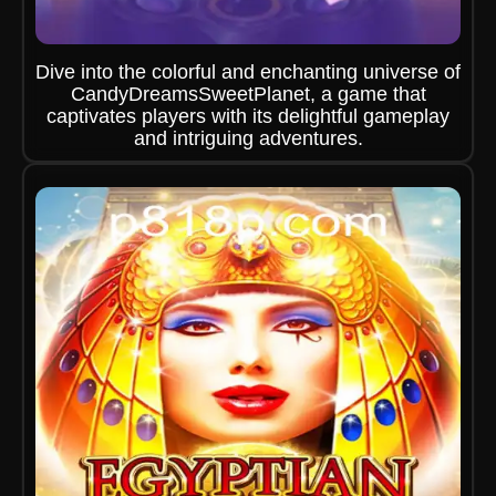
Dive into the colorful and enchanting universe of
CandyDreamsSweetPlanet, a game that
captivates players with its delightful gameplay
and intriguing adventures.