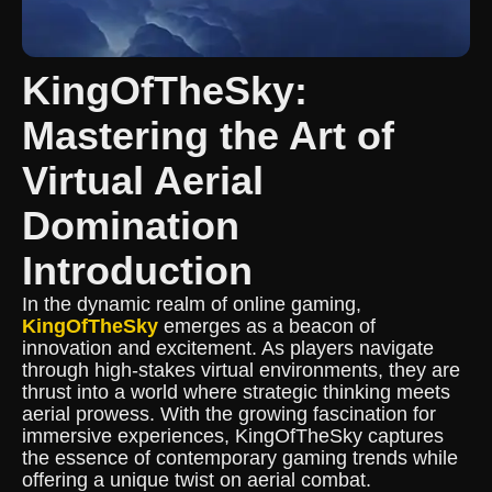
KingOfTheSky:
Mastering the Art of
Virtual Aerial
Domination
Introduction
In the dynamic realm of online gaming,
KingOfTheSky
emerges as a beacon of
innovation and excitement. As players navigate
through high-stakes virtual environments, they are
thrust into a world where strategic thinking meets
aerial prowess. With the growing fascination for
immersive experiences, KingOfTheSky captures
the essence of contemporary gaming trends while
offering a unique twist on aerial combat.