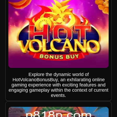
Explore the dynamic world of
HotVolcanoBonusBuy, an exhilarating online
gaming experience with exciting features and
engaging gameplay within the context of current
events.