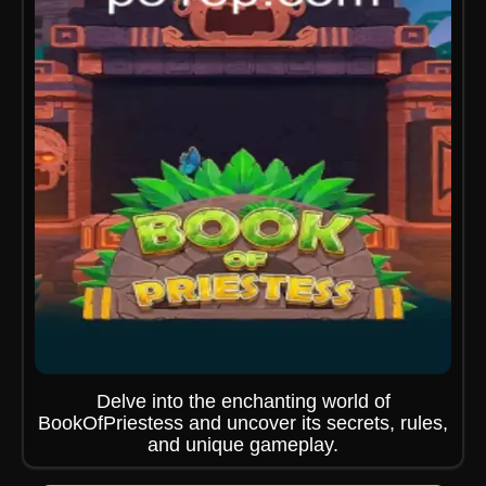
Delve into the enchanting world of
BookOfPriestess and uncover its secrets, rules,
and unique gameplay.