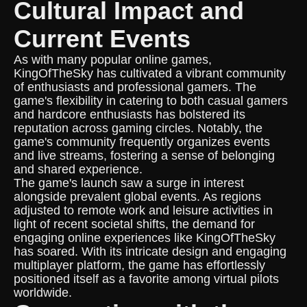
Cultural Impact and
Current Events
As with many popular online games,
KingOfTheSky has cultivated a vibrant community
of enthusiasts and professional gamers. The
game's flexibility in catering to both casual gamers
and hardcore enthusiasts has bolstered its
reputation across gaming circles. Notably, the
game's community frequently organizes events
and live streams, fostering a sense of belonging
and shared experience.
The game's launch saw a surge in interest
alongside prevalent global events. As regions
adjusted to remote work and leisure activities in
light of recent societal shifts, the demand for
engaging online experiences like KingOfTheSky
has soared. With its intricate design and engaging
multiplayer platform, the game has effortlessly
positioned itself as a favorite among virtual pilots
worldwide.