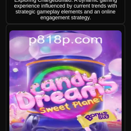
Exploring ChargeBuffalo: A dynamic gaming
experience influenced by current trends with
strategic gameplay elements and an online
engagement strategy.