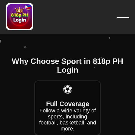
❄
❄
❄
❄
❄
❄
❄
❄
Why Choose Sport in 818p PH
❄
❄
Login
❄
❄
⚽
❄
❄
Full Coverage
Follow a wide variety of
sports, including
football, basketball, and
more.