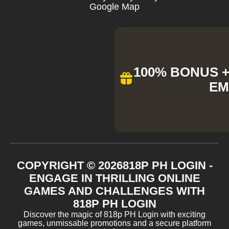
Google Map
100% BONUS + 
EM
COPYRIGHT ©
2026
818P PH LOGIN -
ENGAGE IN THRILLING ONLINE
GAMES AND CHALLENGES WITH
818P PH LOGIN
Discover the magic of 818p PH Login with exciting
games, unmissable promotions and a secure platform