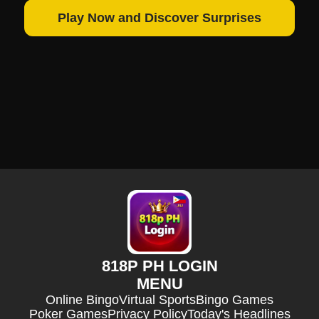
Play Now and Discover Surprises
818P PH LOGIN
MENU
Online Bingo
Virtual Sports
Bingo Games
Poker Games
Privacy Policy
Today's Headlines