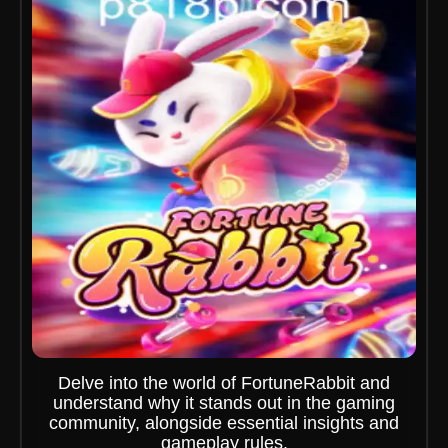
Delve into the world of FortuneRabbit and
understand why it stands out in the gaming
community, alongside essential insights and
gameplay rules.