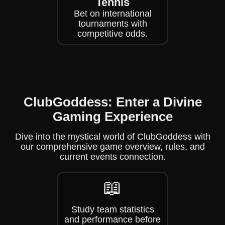
Tennis
Bet on international
tournaments with
competitive odds.
ClubGoddess: Enter a Divine
Gaming Experience
Dive into the mystical world of ClubGoddess with
our comprehensive game overview, rules, and
current events connection.
📖
Study team statistics
and performance before