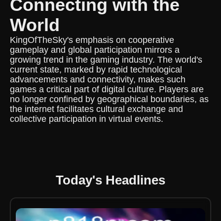
Connecting with the
World
KingOfTheSky's emphasis on cooperative
gameplay and global participation mirrors a
growing trend in the gaming industry. The world's
current state, marked by rapid technological
advancements and connectivity, makes such
games a critical part of digital culture. Players are
no longer confined by geographical boundaries, as
the internet facilitates cultural exchange and
collective participation in virtual events.
Today's Headlines