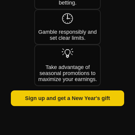
betting.
🕒
Gamble responsibly and
set clear limits.
💡
Take advantage of
seasonal promotions to
maximize your earnings.
Sign up and get a New Year's gift