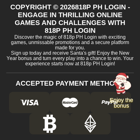
COPYRIGHT ©
2026
818P PH LOGIN -
ENGAGE IN THRILLING ONLINE
GAMES AND CHALLENGES WITH
818P PH LOGIN
Discover the magic of 818p PH Login with exciting
games, unmissable promotions and a secure platform
made for you.
Sign up today and receive Santa's gift! Enjoy the New
Year bonus and turn every play into a chance to win. Your
experience starts now at 818p PH Login!
ACCEPTED PAYMENT METHODS
Enjoy the
bonus