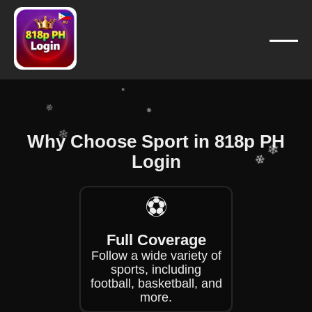
❄
❄
❄
❄
❄
❄
❄
Why Choose Sport in 818p PH
❄
❄
Login
❄
❄
❄
❄
⚽
❄
Full Coverage
Follow a wide variety of
sports, including
football, basketball, and
more.