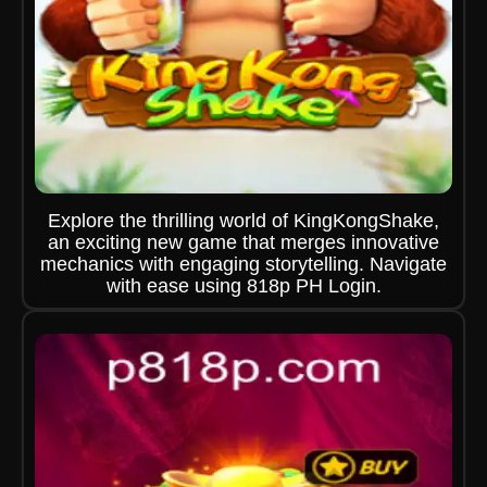
Explore the thrilling world of KingKongShake,
an exciting new game that merges innovative
mechanics with engaging storytelling. Navigate
with ease using 818p PH Login.