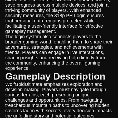
save progress across multiple devices, and join a
thriving community of players. With enhanced
security measures, the 818p PH Login ensures
that personal data remains protected while
facilitating a user-friendly interface for effective
gameplay management.
The login system also connects players to the
broader gaming world, enabling them to share their
adventures, strategies, and achievements with
friends. Players can engage in live interactions,
sharing insights and receiving help directly from
the community, enhancing the overall gaming
experience.
Gameplay Description
WolfGoldUltimate emphasizes exploration and
decision-making. Players must navigate through
various terrains, each presenting unique
challenges and opportunities. From navigating
treacherous mountain paths to uncovering hidden
caverns laden with secrets, every decision impacts
the unfolding story and potential outcomes.