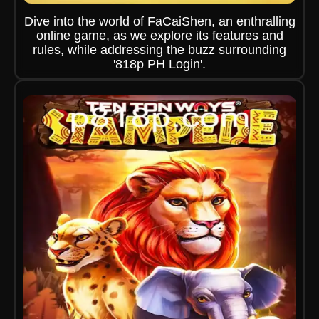
Dive into the world of FaCaiShen, an enthralling
online game, as we explore its features and
rules, while addressing the buzz surrounding
'818p PH Login'.