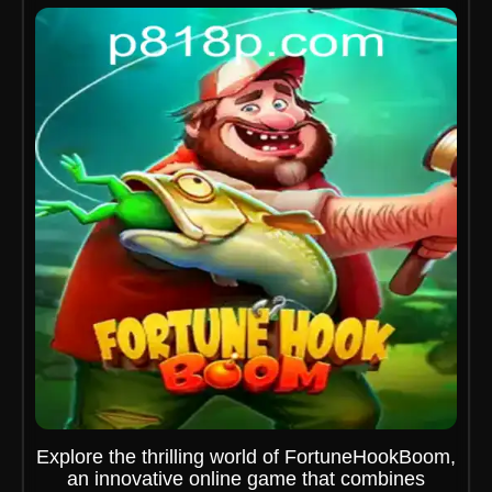
Explore the thrilling world of FortuneHookBoom,
an innovative online game that combines