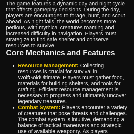
The game features a dynamic day and night cycle
that affects gameplay decisions. During the day,
players are encouraged to forage, hunt, and scout
ahead. As night falls, the world becomes more
perilous, with mythical creatures roaming and
increased difficulty in navigation. Players must
strategize to find safe shelter and conserve
resources to survive.
Core Mechanics and Features
Resource Management:
Collecting
resources is crucial for survival in
WolfGoldUltimate. Players must gather food,
materials for building shelters, and tools for
crafting. Efficient resource management is
necessary to progress and ultimately uncover
legendary treasures.
Combat System:
Players encounter a variety
of creatures that pose threats and challenges.
The combat system is intuitive, demanding a
balance of tactical maneuvers and strategic
use of available weaponry. As players