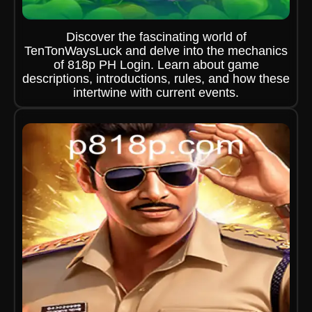
Discover the fascinating world of
TenTonWaysLuck and delve into the mechanics
of 818p PH Login. Learn about game
descriptions, introductions, rules, and how these
intertwine with current events.