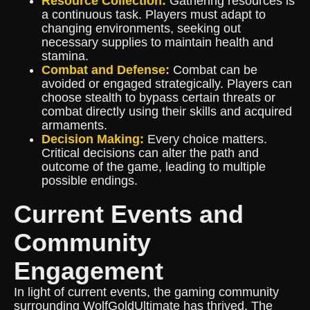
Resource Collection:
Gathering resources is
a continuous task. Players must adapt to
changing environments, seeking out
necessary supplies to maintain health and
stamina.
Combat and Defense:
Combat can be
avoided or engaged strategically. Players can
choose stealth to bypass certain threats or
combat directly using their skills and acquired
armaments.
Decision Making:
Every choice matters.
Critical decisions can alter the path and
outcome of the game, leading to multiple
possible endings.
Current Events and
Community
Engagement
In light of current events, the gaming community
surrounding WolfGoldUltimate has thrived. The