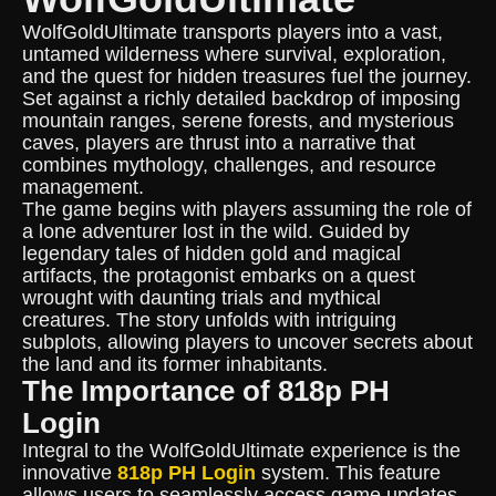
WolfGoldUltimate transports players into a vast,
untamed wilderness where survival, exploration,
and the quest for hidden treasures fuel the journey.
Set against a richly detailed backdrop of imposing
mountain ranges, serene forests, and mysterious
caves, players are thrust into a narrative that
combines mythology, challenges, and resource
management.
The game begins with players assuming the role of
a lone adventurer lost in the wild. Guided by
legendary tales of hidden gold and magical
artifacts, the protagonist embarks on a quest
wrought with daunting trials and mythical
creatures. The story unfolds with intriguing
subplots, allowing players to uncover secrets about
the land and its former inhabitants.
The Importance of 818p PH
Login
Integral to the WolfGoldUltimate experience is the
innovative
818p PH Login
system. This feature
allows users to seamlessly access game updates,