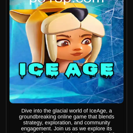
Dive into the glacial world of IceAge, a
groundbreaking online game that blends
strategy, exploration, and community
engagement. Join us as we explore its