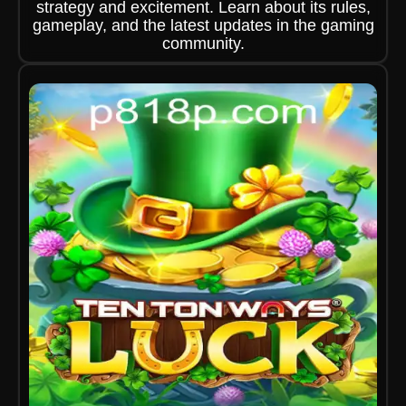
strategy and excitement. Learn about its rules,
gameplay, and the latest updates in the gaming
community.