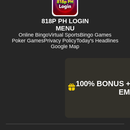
818P PH LOGIN
MENU
Online Bingo
Virtual Sports
Bingo Games
Poker Games
Privacy Policy
Today's Headlines
Google Map
100% BONUS + 
EM