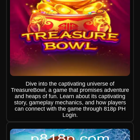
Dive into the captivating universe of
TreasureBowl, a game that promises adventure
and heaps of fun. Learn about its captivating
story, gameplay mechanics, and how players
can connect with the game through 818p PH
Login.