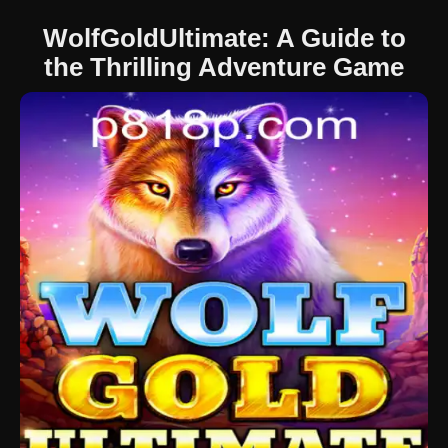
WolfGoldUltimate: A Guide to
the Thrilling Adventure Game