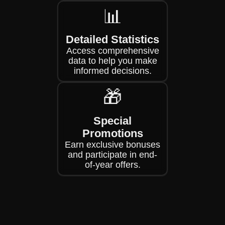
📊
Detailed Statistics
Access comprehensive
data to help you make
informed decisions.
🎁
Special
Promotions
Earn exclusive bonuses
and participate in end-
of-year offers.