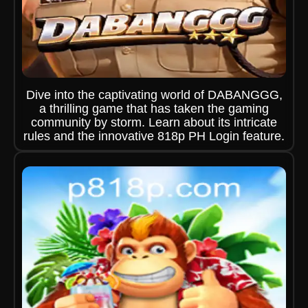
Dive into the captivating world of DABANGGG,
a thrilling game that has taken the gaming
community by storm. Learn about its intricate
rules and the innovative 818p PH Login feature.