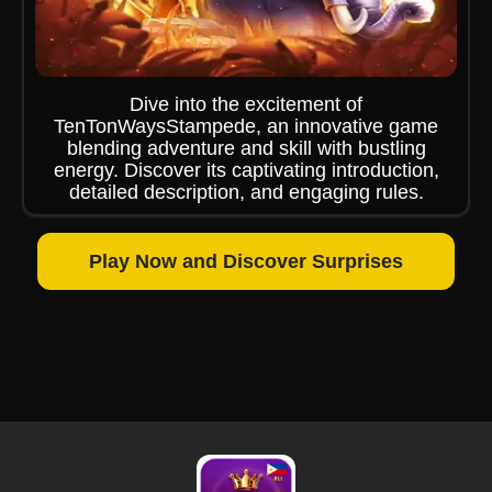
Dive into the excitement of
TenTonWaysStampede, an innovative game
blending adventure and skill with bustling
energy. Discover its captivating introduction,
detailed description, and engaging rules.
Play Now and Discover Surprises