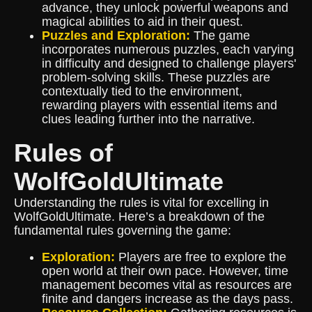
advance, they unlock powerful weapons and
magical abilities to aid in their quest.
Puzzles and Exploration:
The game
incorporates numerous puzzles, each varying
in difficulty and designed to challenge players'
problem-solving skills. These puzzles are
contextually tied to the environment,
rewarding players with essential items and
clues leading further into the narrative.
Rules of
WolfGoldUltimate
Understanding the rules is vital for excelling in
WolfGoldUltimate. Here’s a breakdown of the
fundamental rules governing the game:
Exploration:
Players are free to explore the
open world at their own pace. However, time
management becomes vital as resources are
finite and dangers increase as the days pass.