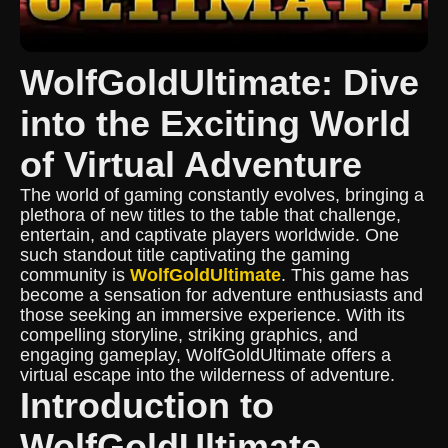
WolfGoldUltimate: Dive
into the Exciting World
of Virtual Adventure
The world of gaming constantly evolves, bringing a
plethora of new titles to the table that challenge,
entertain, and captivate players worldwide. One
such standout title captivating the gaming
community is
WolfGoldUltimate
. This game has
become a sensation for adventure enthusiasts and
those seeking an immersive experience. With its
compelling storyline, striking graphics, and
engaging gameplay, WolfGoldUltimate offers a
virtual escape into the wilderness of adventure.
Introduction to
WolfGoldUltimate