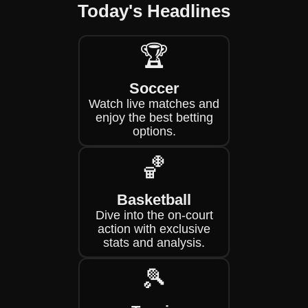
Today's Headlines
🏆
Soccer
Watch live matches and
enjoy the best betting
options.
🏀
Basketball
Dive into the on-court
action with exclusive
stats and analysis.
🎾