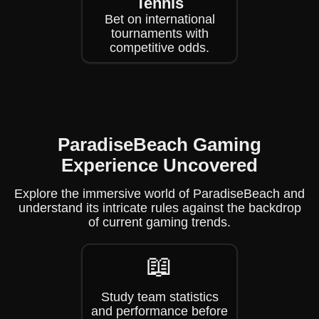
Tennis
Bet on international
tournaments with
competitive odds.
ParadiseBeach Gaming
Experience Uncovered
Explore the immersive world of ParadiseBeach and
understand its intricate rules against the backdrop
of current gaming trends.
📖
Study team statistics
and performance before