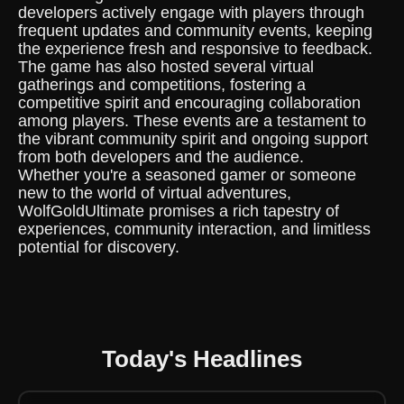
developers actively engage with players through
frequent updates and community events, keeping
the experience fresh and responsive to feedback.
The game has also hosted several virtual
gatherings and competitions, fostering a
competitive spirit and encouraging collaboration
among players. These events are a testament to
the vibrant community spirit and ongoing support
from both developers and the audience.
Whether you're a seasoned gamer or someone
new to the world of virtual adventures,
WolfGoldUltimate promises a rich tapestry of
experiences, community interaction, and limitless
potential for discovery.
Today's Headlines