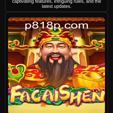
captivating features, intriguing rules, and the
latest updates.