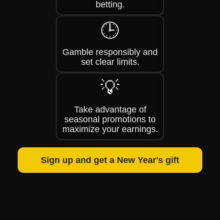
betting.
🕒
Gamble responsibly and
set clear limits.
💡
Take advantage of
seasonal promotions to
maximize your earnings.
Sign up and get a New Year's gift