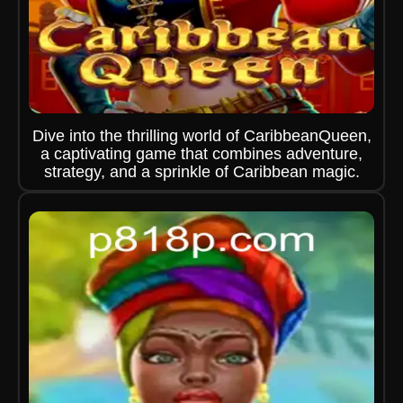
Dive into the thrilling world of CaribbeanQueen,
a captivating game that combines adventure,
strategy, and a sprinkle of Caribbean magic.