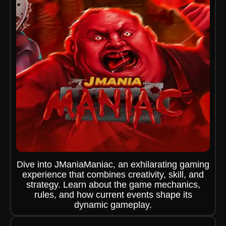
Dive into JManiaManiac, an exhilarating gaming
experience that combines creativity, skill, and
strategy. Learn about the game mechanics,
rules, and how current events shape its
dynamic gameplay.