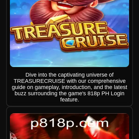
Dive into the captivating universe of
TREASURECRUISE with our comprehensive
guide on gameplay, introduction, and the latest
buzz surrounding the game's 818p PH Login
feature.