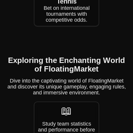
Tennis
Bet on international
tournaments with
competitive odds.
Exploring the Enchanting World
of FloatingMarket
Dive into the captivating world of FloatingMarket
and discover its unique gameplay, engaging rules,
and immersive environment.
📖
Study team statistics
and performance before