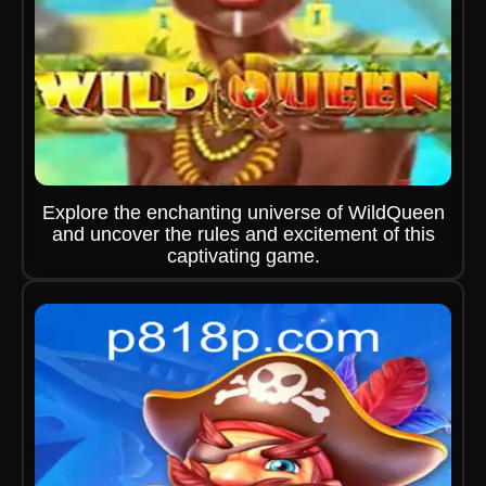
Explore the enchanting universe of WildQueen
and uncover the rules and excitement of this
captivating game.