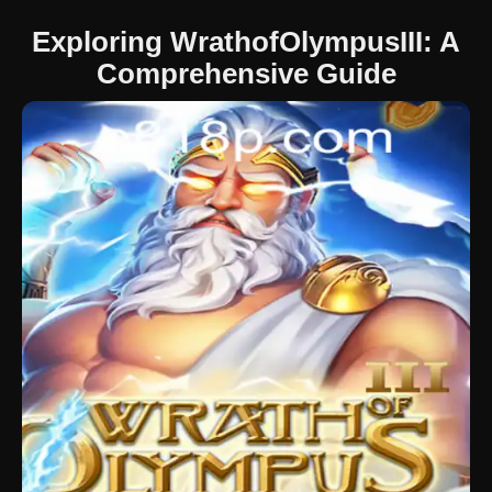
Exploring WrathofOlympusIII: A
Comprehensive Guide