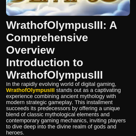
WrathofOlympusIII: A
Comprehensive
Overview
Introduction to
WrathofOlympusIII
In the rapidly evolving world of digital gaming,
WrathofOlympusIII
stands out as a captivating
experience combining ancient mythology with
modern strategic gameplay. This installment
succeeds its predecessors by offering a unique
blend of classic mythological elements and
contemporary gaming mechanics, inviting players
to dive deep into the divine realm of gods and
heroes.