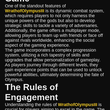
One of the standout features of
WrathofOlympusIII
is its dynamic combat system,
which requires players to not only harness the
unique powers of the gods but also to develop
strategic skills to tackle a variety of adversaries.
Additionally, the game offers a multiplayer mode,
allowing players to team up with friends or face off
against rivals worldwide, enhancing the social
aspect of the gaming experience.
The game incorporates a complex progression
system, utilizing a rich tapestry of skills and
upgrades that allow personalization of gameplay.
As players journey through different levels, they
gain experience points that can be used to unlock
powerful abilities, ultimately determining the fate of
Olympus.
The Rules of
Engagement
Understanding the rules of
WrathofOlympusIII
is
crucial for players aiming to excel in the game. The