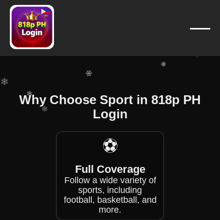
❄
❄
❄
❄
❄
❄
❄
❄
Why Choose Sport in 818p PH
❄
❄
Login
❄
❄
❄
⚽
❄
Full Coverage
Follow a wide variety of
sports, including
football, basketball, and
more.