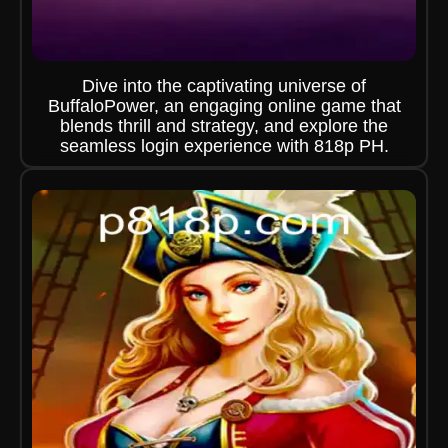
Dive into the captivating universe of
BuffaloPower, an engaging online game that
blends thrill and strategy, and explore the
seamless login experience with 818p PH.