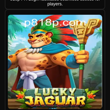
players.