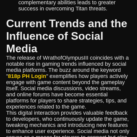
complementary abilities leads to greater
success in overcoming Titan threats.
Current Trends and the
Influence of Social
Media
The release of WrathofOlympusIII coincides with a
notable rise in gaming trends influenced by social
media platforms. The buzz around the keyword
"
818p PH Login
" exemplifies how players actively
engage with game content beyond the gameplay
itself. Social media discussions, video streams,
and online forums have become essential
platforms for players to share strategies, tips, and
experiences related to the game.
This digital interaction provides valuable feedback
to developers, who continuously update the game,
tweaking mechanics and introducing new features
to enhance user experience. Social media not only