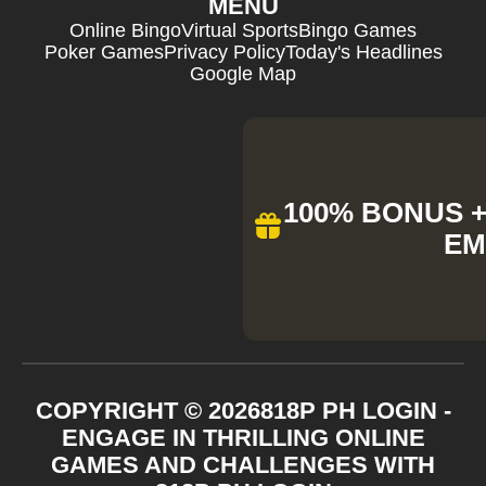
MENU
Online Bingo
Virtual Sports
Bingo Games
Poker Games
Privacy Policy
Today's Headlines
Google Map
100% BONUS + 
EM
COPYRIGHT ©
2026
818P PH LOGIN -
ENGAGE IN THRILLING ONLINE
GAMES AND CHALLENGES WITH