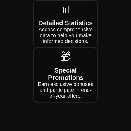
📊
Detailed Statistics
Access comprehensive
data to help you make
informed decisions.
🎁
Special
Promotions
Earn exclusive bonuses
and participate in end-
of-year offers.