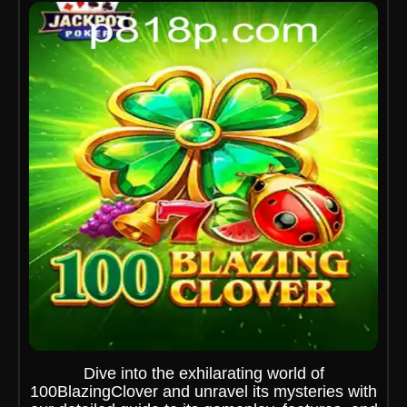
Dive into the exhilarating world of
100BlazingClover and unravel its mysteries with