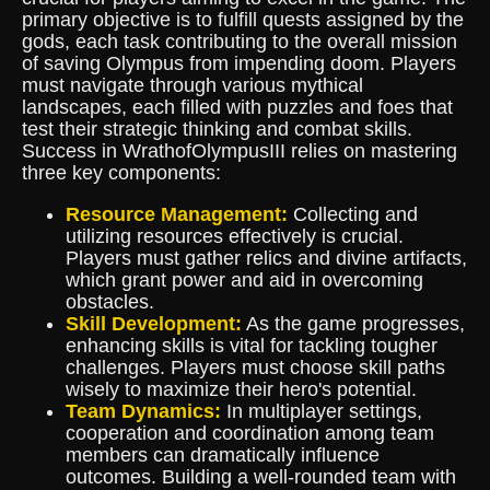
primary objective is to fulfill quests assigned by the
gods, each task contributing to the overall mission
of saving Olympus from impending doom. Players
must navigate through various mythical
landscapes, each filled with puzzles and foes that
test their strategic thinking and combat skills.
Success in WrathofOlympusIII relies on mastering
three key components:
Resource Management:
Collecting and
utilizing resources effectively is crucial.
Players must gather relics and divine artifacts,
which grant power and aid in overcoming
obstacles.
Skill Development:
As the game progresses,
enhancing skills is vital for tackling tougher
challenges. Players must choose skill paths
wisely to maximize their hero's potential.
Team Dynamics:
In multiplayer settings,
cooperation and coordination among team
members can dramatically influence
outcomes. Building a well-rounded team with