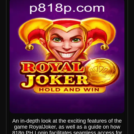
An in-depth look at the exciting features of the
game RoyalJoker, as well as a guide on how
818p PH Login facilitates seamless access for