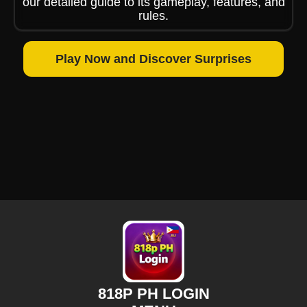
our detailed guide to its gameplay, features, and
rules.
Play Now and Discover Surprises
818P PH LOGIN