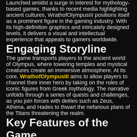
Launched amidst a surge in interest for mythology-
based games, thanks to recent media highlighting
ancient cultures, WrathofOlympusIII positions itself
as a prominent figure in the gaming industry. With
its high-definition graphics and intricately designed
levels, it delivers a visual and intellectual
experience that appeals to gamers worldwide.
Engaging Storyline
The game transports players to the ancient world
of Olympus, where towering temples and mystical
creatures create an immersive atmosphere. At its
core,
WrathofOlympusIII
aims to allow players to
channel their inner hero by taking on the roles of
iconic figures from Greek mythology. The narrative
unfolds through a series of quests and challenges,
as you join forces with deities such as Zeus,
Athena, and Hades to thwart the nefarious plans of
the Titans threatening the realm.
Key Features of the
Game