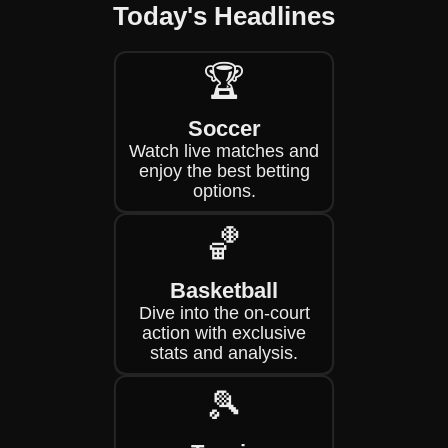
Today's Headlines
🏆
Soccer
Watch live matches and
enjoy the best betting
options.
🏀
Basketball
Dive into the on-court
action with exclusive
stats and analysis.
🎾