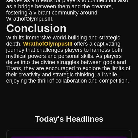
serves as a means for players to connect but also
as a bridge between them and the creators,
fostering a vibrant community around
WrathofOlympusIII.
Conclusion
With its immersive world-building and strategic
depth,
WrathofOlympusIII
offers a captivating
journey that challenges players to harness both
mythical powers and personal skills. As players
delve into the divine struggles between gods and
Titans, they are encouraged to explore the limits of
their creativity and strategic thinking, all while
enjoying the thrill of collaboration and competition.
Today's Headlines