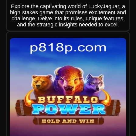
Explore the captivating world of LuckyJaguar, a
high-stakes game that promises excitement and
challenge. Delve into its rules, unique features,
and the strategic insights needed to excel.