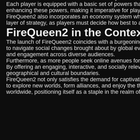
Each player is equipped with a basic set of powers tha
enhancing these powers, making it imperative for playe
FireQueen2 also incorporates an economy system wher
layer of strategy, as players must decide how best to 
FireQueen2 in the Contex
The launch of FireQueen2 coincides with a burgeoning
to navigate social changes brought about by global eve
and engagement across diverse audiences.
Furthermore, as more people seek online avenues for
By offering an engaging, interactive, and socially r
geographical and cultural boundaries.
FireQueen2 not only satisfies the demand for captivat
to explore new worlds, form alliances, and enjoy the th
worldwide, positioning itself as a staple in the realm 