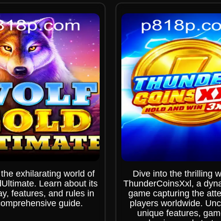
the exhilarating world of
Dive into the thrilling 
Ultimate. Learn about its
ThunderCoinsXxl, a dyn
, features, and rules in
game capturing the atte
 comprehensive guide.
players worldwide. Unc
unique features, gam