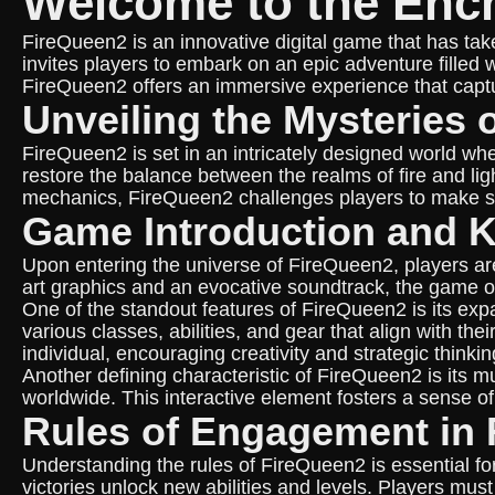
Welcome to the Enc
FireQueen2 is an innovative digital game that has ta
invites players to embark on an epic adventure filled
FireQueen2 offers an immersive experience that captu
Unveiling the Mysteries 
FireQueen2 is set in an intricately designed world wh
restore the balance between the realms of fire and li
mechanics, FireQueen2 challenges players to make str
Game Introduction and K
Upon entering the universe of FireQueen2, players ar
art graphics and an evocative soundtrack, the game off
One of the standout features of FireQueen2 is its expa
various classes, abilities, and gear that align with th
individual, encouraging creativity and strategic thinkin
Another defining characteristic of FireQueen2 is its 
worldwide. This interactive element fosters a sense
Rules of Engagement in
Understanding the rules of FireQueen2 is essential f
victories unlock new abilities and levels. Players mus