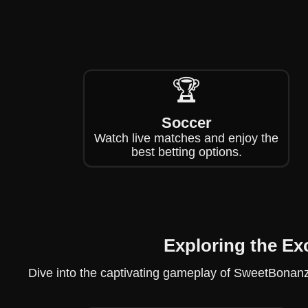
🏆
Soccer
Watch live matches and enjoy the
best betting options.
Exploring the E
Dive into the captivating gameplay of SweetBonanz