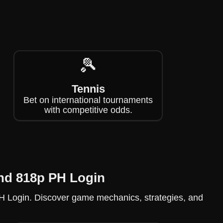
🎾
Tennis
Bet on international tournaments
with competitive odds.
nd 818p PH Login
PH Login. Discover game mechanics, strategies, and