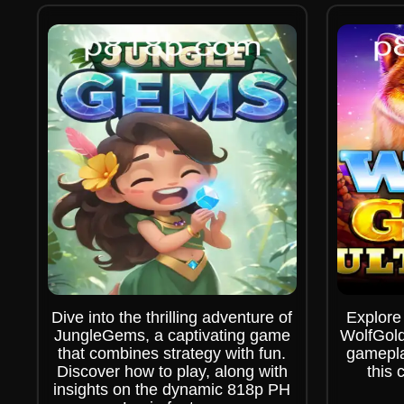
Dive into the thrilling adventure of
Explore 
JungleGems, a captivating game
WolfGold
that combines strategy with fun.
gameplay
Discover how to play, along with
this
insights on the dynamic 818p PH