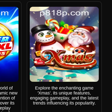
world of
Explore the enchanting game
amic new
'Xmas', its unique features,
ntion of
engaging gameplay, and the latest
over its
trends influencing its popularity.
eplay