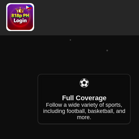
❄
❄
❄
❄
❄
❄
⚽
Full Coverage
Follow a wide variety of sports,
including football, basketball, and
more.