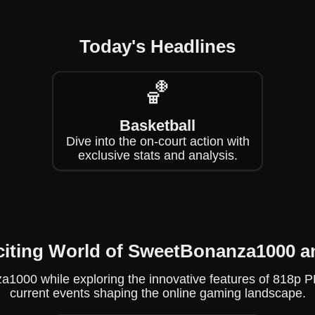
Today's Headlines
🏀
Basketball
Dive into the on-court action with
exclusive stats and analysis.
xciting World of SweetBonanza1000 a
a1000 while exploring the innovative features of 818p 
current events shaping the online gaming landscape.