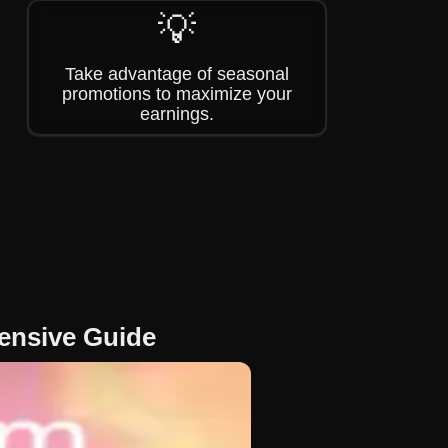
💡
Take advantage of seasonal
promotions to maximize your
earnings.
hensive Guide