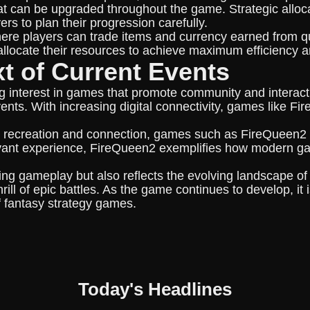
t can be upgraded throughout the game. Strategic allocati
rs to plan their progression carefully.
e players can trade items and currency earned from que
allocate their resources to achieve maximum efficiency an
t of Current Events
 interest in games that promote community and interacti
nts. With increasing digital connectivity, games like Fire
 recreation and connection, games such as FireQueen2 pa
elevant experience, FireQueen2 exemplifies how modern g
ing gameplay but also reflects the evolving landscape of
rill of epic battles. As the game continues to develop, it
of fantasy strategy games.
Today's Headlines