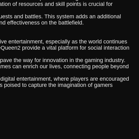
on of resources and skill points is crucial for
sts and battles. This system adds an additional
d effectiveness on the battlefield.
ve entertainment, especially as the world continues
Queen2 provide a vital platform for social interaction
ve the way for innovation in the gaming industry.
ames can enrich our lives, connecting people beyond
 digital entertainment, where players are encouraged
 is poised to capture the imagination of gamers