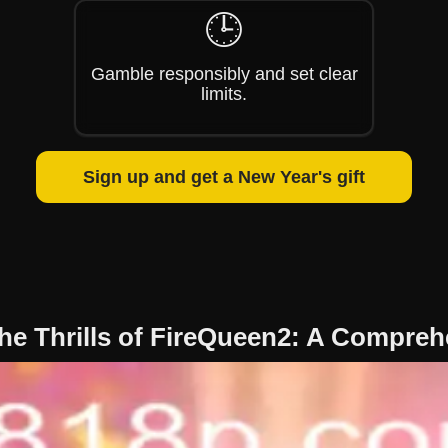
🕒
Gamble responsibly and set clear
limits.
Sign up and get a New Year's gift
he Thrills of FireQueen2: A Compre