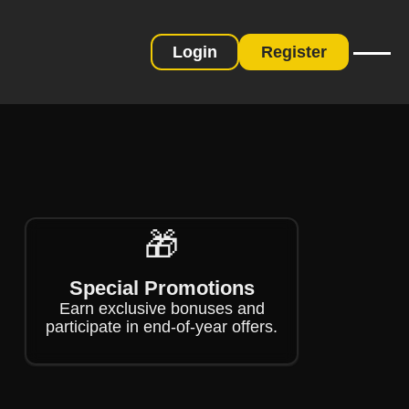
Login
Register
❄
❄
🎁
Special Promotions
Earn exclusive bonuses and
participate in end-of-year offers.