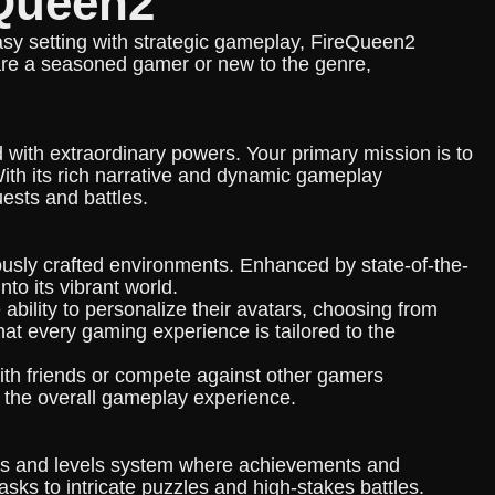
eQueen2
sy setting with strategic gameplay, FireQueen2
u are a seasoned gamer or new to the genre,
 with extraordinary powers. Your primary mission is to
With its rich narrative and dynamic gameplay
ests and battles.
ously crafted environments. Enhanced by state-of-the-
to its vibrant world.
ability to personalize their avatars, choosing from
that every gaming experience is tailored to the
with friends or compete against other gamers
 the overall gameplay experience.
ints and levels system where achievements and
sks to intricate puzzles and high-stakes battles.