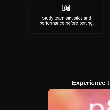
📖
Study team statistics and
performance before betting.
Experience t