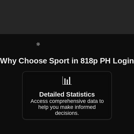
❄
❄
❄
Why Choose Sport in 818p PH Login
❄
📊
Detailed Statistics
Access comprehensive data to
help you make informed
decisions.