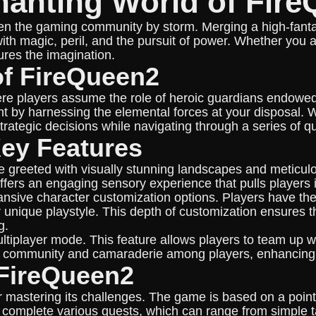
hanting World of Fir
ken the gaming community by storm. Merging a high-fanta
 with magic, peril, and the pursuit of power. Whether yo
res the imagination.
of FireQueen2
ere players assume the role of heroic guardians endowed
ght by harnessing the elemental forces at your disposal. 
ategic decisions while navigating through a series of qu
ey Features
e greeted with visually stunning landscapes and meticul
ers an engaging sensory experience that pulls players in
nsive character customization options. Players have the 
eir unique playstyle. This depth of customization ensures 
g.
multiplayer mode. This feature allows players to team up 
 of community and camaraderie among players, enhancing
 FireQueen2
or mastering its challenges. The game is based on a po
t complete various quests, which can range from simple ta