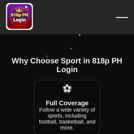
❄
❄
❄
❄
❄
❄
❄
Why Choose Sport in 818p PH
❄
❄
Login
❄
❄
⚽
❄
❄
Full Coverage
Follow a wide variety of
sports, including
football, basketball, and
more.