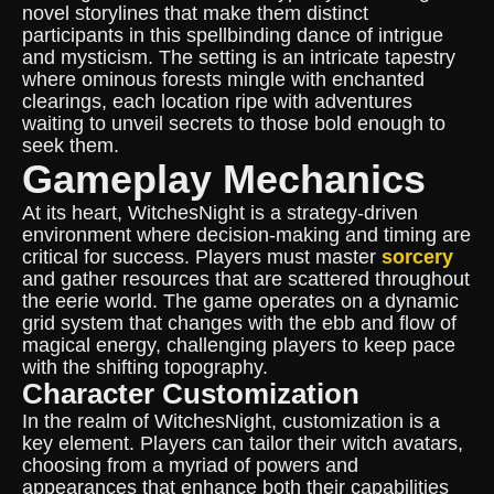
novel storylines that make them distinct
participants in this spellbinding dance of intrigue
and mysticism. The setting is an intricate tapestry
where ominous forests mingle with enchanted
clearings, each location ripe with adventures
waiting to unveil secrets to those bold enough to
seek them.
Gameplay Mechanics
At its heart, WitchesNight is a strategy-driven
environment where decision-making and timing are
critical for success. Players must master
sorcery
and gather resources that are scattered throughout
the eerie world. The game operates on a dynamic
grid system that changes with the ebb and flow of
magical energy, challenging players to keep pace
with the shifting topography.
Character Customization
In the realm of WitchesNight, customization is a
key element. Players can tailor their witch avatars,
choosing from a myriad of powers and
appearances that enhance both their capabilities