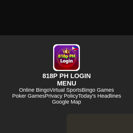
818P PH LOGIN
MENU
Online Bingo
Virtual Sports
Bingo Games
Poker Games
Privacy Policy
Today's Headlines
Google Map