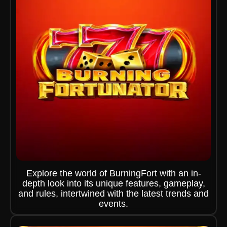
Explore the world of BurningFort with an in-
depth look into its unique features, gameplay,
and rules, intertwined with the latest trends and
events.