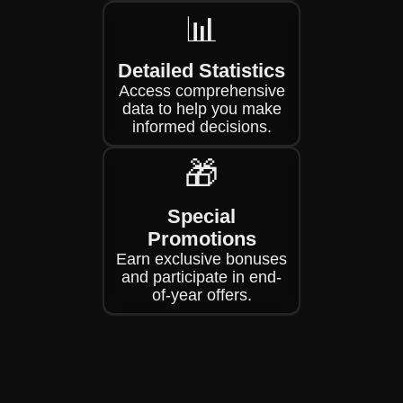
📊
Detailed Statistics
Access comprehensive
data to help you make
informed decisions.
🎁
Special
Promotions
Earn exclusive bonuses
and participate in end-
of-year offers.