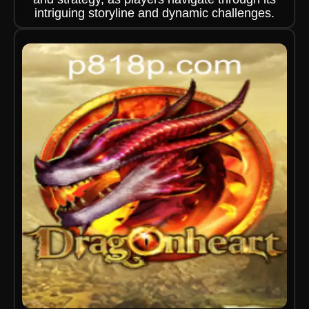
intriguing storyline and dynamic challenges.