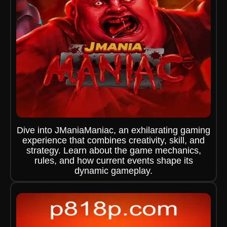
Dive into JManiaManiac, an exhilarating gaming
experience that combines creativity, skill, and
strategy. Learn about the game mechanics,
rules, and how current events shape its
dynamic gameplay.