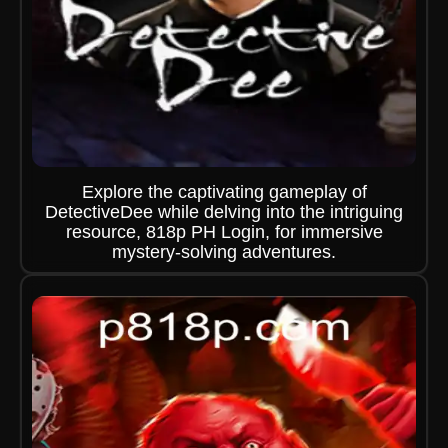
Explore the captivating gameplay of
DetectiveDee while delving into the intriguing
resource, 818p PH Login, for immersive
mystery-solving adventures.