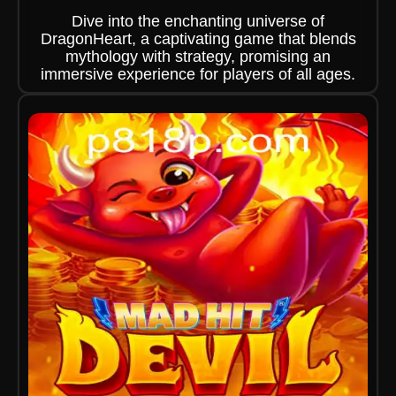
Dive into the enchanting universe of
DragonHeart, a captivating game that blends
mythology with strategy, promising an
immersive experience for players of all ages.