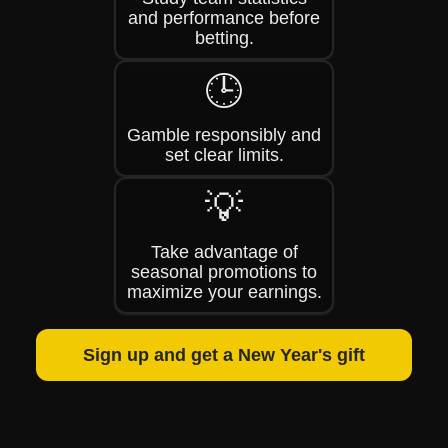
and performance before
betting.
🕒
Gamble responsibly and
set clear limits.
💡
Take advantage of
seasonal promotions to
maximize your earnings.
Sign up and get a New Year's gift