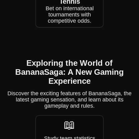
Tennis
Bet on international
tournaments with
competitive odds.
Exploring the World of
BananaSaga: A New Gaming
Experience
Discover the exciting features of BananaSaga, the
latest gaming sensation, and learn about its
gameplay and rules.
📖
Study team statistics