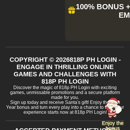
100% BONUS + 
EM
COPYRIGHT ©
2026
818P PH LOGIN -
ENGAGE IN THRILLING ONLINE
GAMES AND CHALLENGES WITH
818P PH LOGIN
Discover the magic of 818p PH Login with exciting
games, unmissable promotions and a secure platform
made for you.
Sign up today and receive Santa's gift! Enjoy the New
Year bonus and turn every play into a chance to win. Your
experience starts now at 818p PH Login!
Enjoy the
bonus