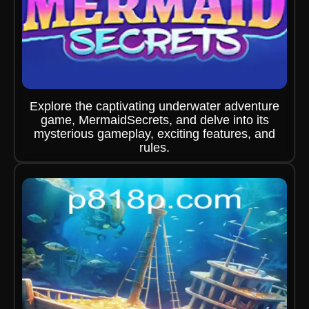
Explore the captivating underwater adventure
game, MermaidSecrets, and delve into its
mysterious gameplay, exciting features, and
rules.