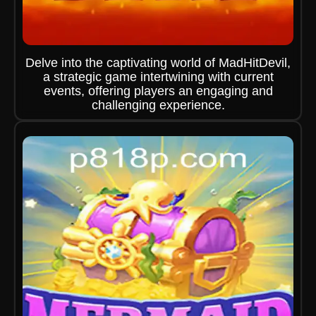
Delve into the captivating world of MadHitDevil,
a strategic game intertwining with current
events, offering players an engaging and
challenging experience.