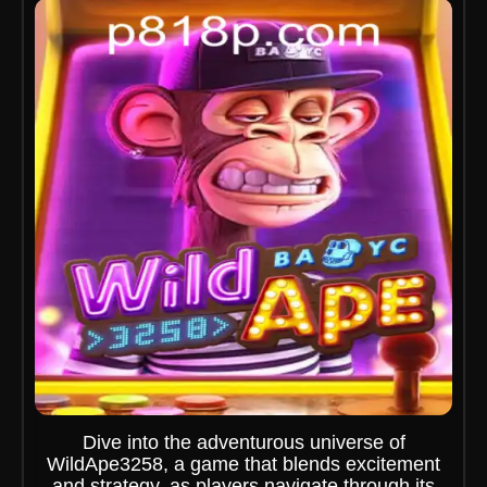
Dive into the adventurous universe of
WildApe3258, a game that blends excitement
and strategy, as players navigate through its