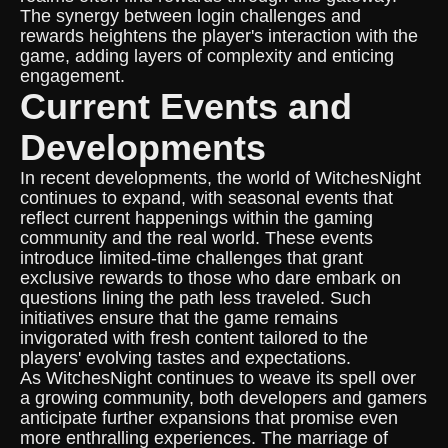
The synergy between login challenges and
rewards heightens the player's interaction with the
game, adding layers of complexity and enticing
engagement.
Current Events and
Developments
In recent developments, the world of WitchesNight
continues to expand, with seasonal events that
reflect current happenings within the gaming
community and the real world. These events
introduce limited-time challenges that grant
exclusive rewards to those who dare embark on
questions lining the path less traveled. Such
initiatives ensure that the game remains
invigorated with fresh content tailored to the
players' evolving tastes and expectations.
As WitchesNight continues to weave its spell over
a growing community, both developers and gamers
anticipate further expansions that promise even
more enthralling experiences. The marriage of