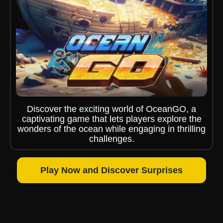
Discover the exciting world of OceanGO, a
captivating game that lets players explore the
wonders of the ocean while engaging in thrilling
challenges.
Play Now and Discover Surprises