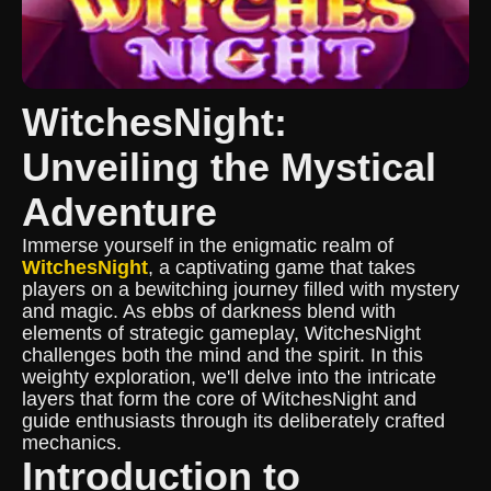
WitchesNight:
Unveiling the Mystical
Adventure
Immerse yourself in the enigmatic realm of
WitchesNight
, a captivating game that takes
players on a bewitching journey filled with mystery
and magic. As ebbs of darkness blend with
elements of strategic gameplay, WitchesNight
challenges both the mind and the spirit. In this
weighty exploration, we'll delve into the intricate
layers that form the core of WitchesNight and
guide enthusiasts through its deliberately crafted
mechanics.
Introduction to