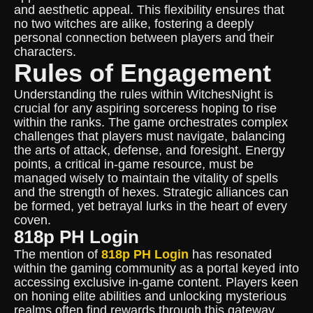
and aesthetic appeal. This flexibility ensures that
no two witches are alike, fostering a deeply
personal connection between players and their
characters.
Rules of Engagement
Understanding the rules within WitchesNight is
crucial for any aspiring sorceress hoping to rise
within the ranks. The game orchestrates complex
challenges that players must navigate, balancing
the arts of attack, defense, and foresight. Energy
points, a critical in-game resource, must be
managed wisely to maintain the vitality of spells
and the strength of hexes. Strategic alliances can
be formed, yet betrayal lurks in the heart of every
coven.
818p PH Login
The mention of
818p PH Login
has resonated
within the gaming community as a portal keyed into
accessing exclusive in-game content. Players keen
on honing elite abilities and unlocking mysterious
realms often find rewards through this gateway.