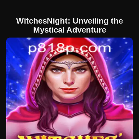
WitchesNight: Unveiling the
Mystical Adventure