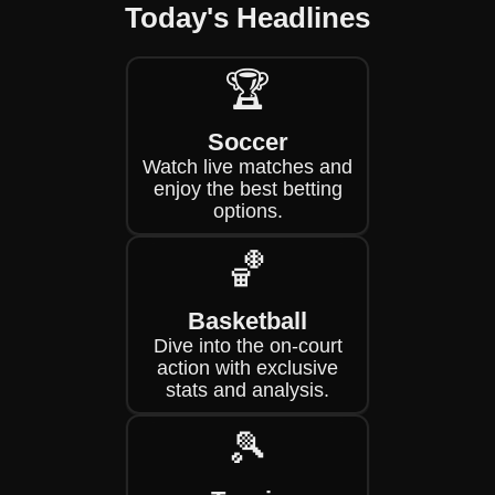
Today's Headlines
🏆
Soccer
Watch live matches and
enjoy the best betting
options.
🏀
Basketball
Dive into the on-court
action with exclusive
stats and analysis.
🎾