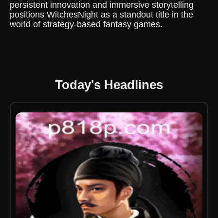
persistent innovation and immersive storytelling
positions WitchesNight as a standout title in the
world of strategy-based fantasy games.
Today's Headlines