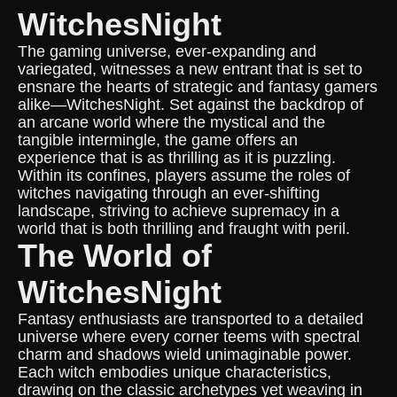
WitchesNight
The gaming universe, ever-expanding and
variegated, witnesses a new entrant that is set to
ensnare the hearts of strategic and fantasy gamers
alike—WitchesNight. Set against the backdrop of
an arcane world where the mystical and the
tangible intermingle, the game offers an
experience that is as thrilling as it is puzzling.
Within its confines, players assume the roles of
witches navigating through an ever-shifting
landscape, striving to achieve supremacy in a
world that is both thrilling and fraught with peril.
The World of
WitchesNight
Fantasy enthusiasts are transported to a detailed
universe where every corner teems with spectral
charm and shadows wield unimaginable power.
Each witch embodies unique characteristics,
drawing on the classic archetypes yet weaving in