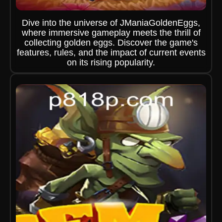
Dive into the universe of JManiaGoldenEggs,
where immersive gameplay meets the thrill of
collecting golden eggs. Discover the game's
features, rules, and the impact of current events
on its rising popularity.