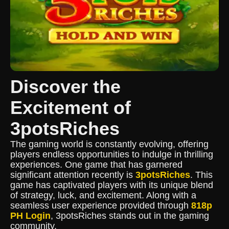
Discover the
Excitement of
3potsRiches
The gaming world is constantly evolving, offering
players endless opportunities to indulge in thrilling
experiences. One game that has garnered
significant attention recently is
3potsRiches
. This
game has captivated players with its unique blend
of strategy, luck, and excitement. Along with a
seamless user experience provided through
818p
PH Login
, 3potsRiches stands out in the gaming
community.