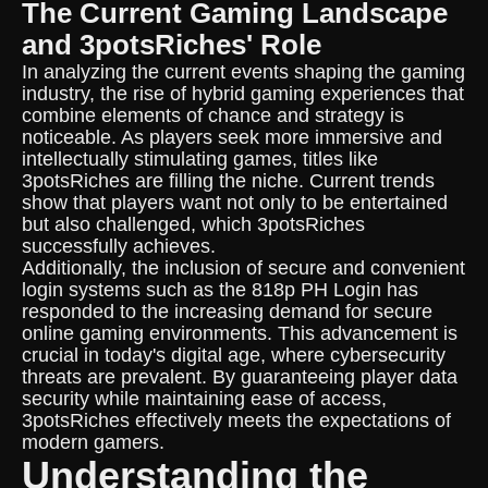
The Current Gaming Landscape
and 3potsRiches' Role
In analyzing the current events shaping the gaming
industry, the rise of hybrid gaming experiences that
combine elements of chance and strategy is
noticeable. As players seek more immersive and
intellectually stimulating games, titles like
3potsRiches are filling the niche. Current trends
show that players want not only to be entertained
but also challenged, which 3potsRiches
successfully achieves.
Additionally, the inclusion of secure and convenient
login systems such as the 818p PH Login has
responded to the increasing demand for secure
online gaming environments. This advancement is
crucial in today's digital age, where cybersecurity
threats are prevalent. By guaranteeing player data
security while maintaining ease of access,
3potsRiches effectively meets the expectations of
modern gamers.
Understanding the