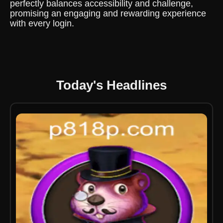
perfectly balances accessibility and challenge,
promising an engaging and rewarding experience
with every login.
Today's Headlines