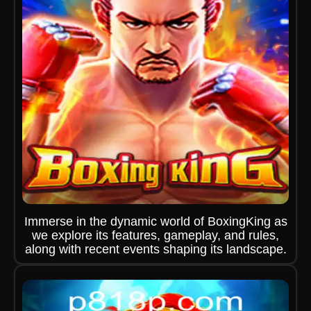
Immerse in the dynamic world of BoxingKing as
we explore its features, gameplay, and rules,
along with recent events shaping its landscape.