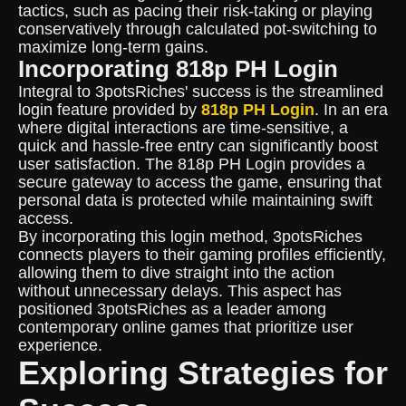
tactics, such as pacing their risk-taking or playing
conservatively through calculated pot-switching to
maximize long-term gains.
Incorporating 818p PH Login
Integral to 3potsRiches' success is the streamlined
login feature provided by
818p PH Login
. In an era
where digital interactions are time-sensitive, a
quick and hassle-free entry can significantly boost
user satisfaction. The 818p PH Login provides a
secure gateway to access the game, ensuring that
personal data is protected while maintaining swift
access.
By incorporating this login method, 3potsRiches
connects players to their gaming profiles efficiently,
allowing them to dive straight into the action
without unnecessary delays. This aspect has
positioned 3potsRiches as a leader among
contemporary online games that prioritize user
experience.
Exploring Strategies for