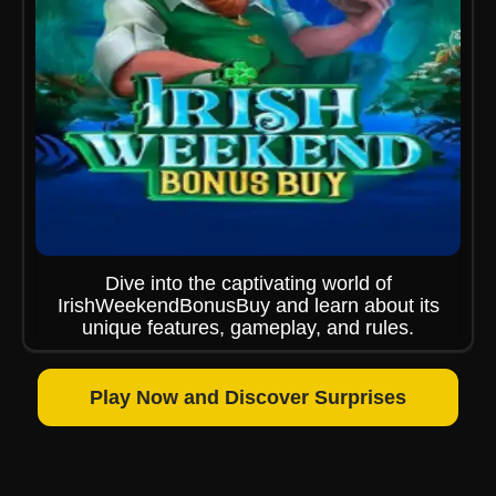
Dive into the captivating world of
IrishWeekendBonusBuy and learn about its
unique features, gameplay, and rules.
Play Now and Discover Surprises