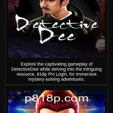
Explore the captivating gameplay of
DetectiveDee while delving into the intriguing
resource, 818p PH Login, for immersive
mystery-solving adventures.