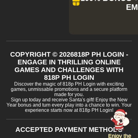
EM
COPYRIGHT ©
2026
818P PH LOGIN -
ENGAGE IN THRILLING ONLINE
GAMES AND CHALLENGES WITH
818P PH LOGIN
Discover the magic of 818p PH Login with exciting
games, unmissable promotions and a secure platform
made for you.
Sign up today and receive Santa's gift! Enjoy the New
Year bonus and turn every play into a chance to win. Your
experience starts now at 818p PH Login!
ACCEPTED PAYMENT METHODS
Enjoy the