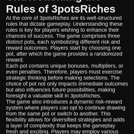
Rules of 3potsRiches
At the core of 3potsRiches are its well-structured
rules that dictate gameplay. Understanding these
rules is key for players wishing to enhance their
chances of success. The game comprises three
distinct pots, each symbolizing different risk and
reward outcomes. Players start by choosing one
pot, after which the game provides a randomized
reward.
Each pot contains unique bonuses, multipliers, or
even penalties. Therefore, players must exercise
strategic thinking before making selections. The
choice of pot not only impacts immediate outcomes
but also influences future possibilities, making
foresight a valuable skill in 3potsRiches.
The game also introduces a dynamic risk-reward
system where players can opt to continue drawing
from the same pot or switch to another. This
flexibility allows for diversified strategies and adds
a layer of complexity that keeps the gameplay
fresh and exciting. Players may employ various