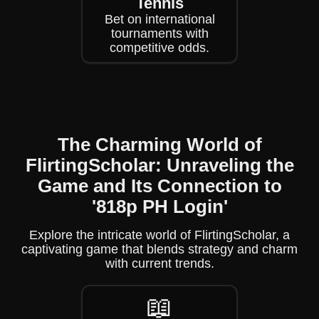
Tennis
Bet on international
tournaments with
competitive odds.
The Charming World of
FlirtingScholar: Unraveling the
Game and Its Connection to
'818p PH Login'
Explore the intricate world of FlirtingScholar, a
captivating game that blends strategy and charm
with current trends.
📖