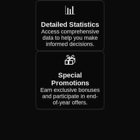
📊
Detailed Statistics
Access comprehensive
data to help you make
informed decisions.
🎁
Special
Promotions
Earn exclusive bonuses
and participate in end-
of-year offers.