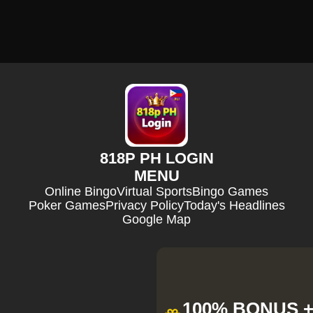
818P PH LOGIN
MENU
Online Bingo
Virtual Sports
Bingo Games
Poker Games
Privacy Policy
Today's Headlines
Google Map
100% BONUS + 