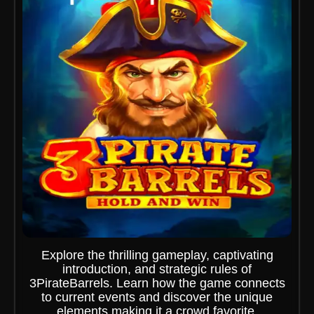
Explore the thrilling gameplay, captivating
introduction, and strategic rules of
3PirateBarrels. Learn how the game connects
to current events and discover the unique
elements making it a crowd favorite.