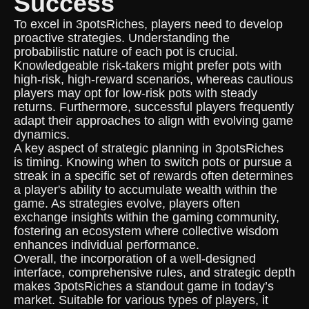
Success
To excel in 3potsRiches, players need to develop
proactive strategies. Understanding the
probabilistic nature of each pot is crucial.
Knowledgeable risk-takers might prefer pots with
high-risk, high-reward scenarios, whereas cautious
players may opt for low-risk pots with steady
returns. Furthermore, successful players frequently
adapt their approaches to align with evolving game
dynamics.
A key aspect of strategic planning in 3potsRiches
is timing. Knowing when to switch pots or pursue a
streak in a specific set of rewards often determines
a player's ability to accumulate wealth within the
game. As strategies evolve, players often
exchange insights within the gaming community,
fostering an ecosystem where collective wisdom
enhances individual performance.
Overall, the incorporation of a well-designed
interface, comprehensive rules, and strategic depth
makes 3potsRiches a standout game in today’s
market. Suitable for various types of players, it