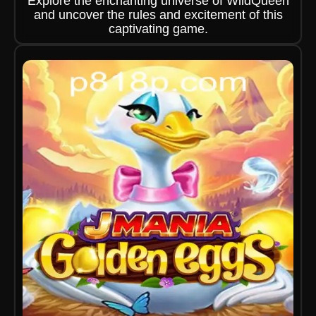
Explore the enchanting universe of WildQueen
and uncover the rules and excitement of this
captivating game.