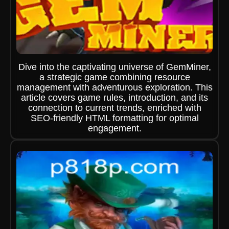
Dive into the captivating universe of GemMiner,
a strategic game combining resource
management with adventurous exploration. This
article covers game rules, introduction, and its
connection to current trends, enriched with
SEO-friendly HTML formatting for optimal
engagement.