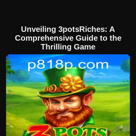
Unveiling 3potsRiches: A
Comprehensive Guide to the
Thrilling Game