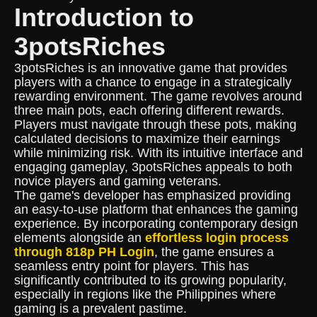
Introduction to
3potsRiches
3potsRiches is an innovative game that provides
players with a chance to engage in a strategically
rewarding environment. The game revolves around
three main pots, each offering different rewards.
Players must navigate through these pots, making
calculated decisions to maximize their earnings
while minimizing risk. With its intuitive interface and
engaging gameplay, 3potsRiches appeals to both
novice players and gaming veterans.
The game's developer has emphasized providing
an easy-to-use platform that enhances the gaming
experience. By incorporating contemporary design
elements alongside an
effortless login process
through 818p PH Login
, the game ensures a
seamless entry point for players. This has
significantly contributed to its growing popularity,
especially in regions like the Philippines where
gaming is a prevalent pastime.