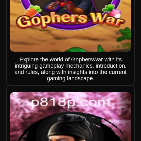
Explore the world of GophersWar with its
intriguing gameplay mechanics, introduction,
and rules, along with insights into the current
gaming landscape.