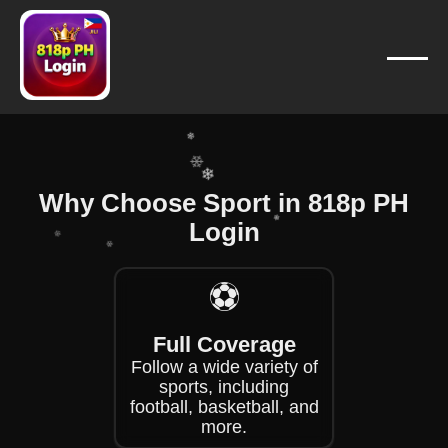
❄
❄
❄
❄
❄
Why Choose Sport in 818p PH
❄
Login
❄
❄
❄
⚽
❄
❄
❄
Full Coverage
Follow a wide variety of
sports, including
football, basketball, and
more.