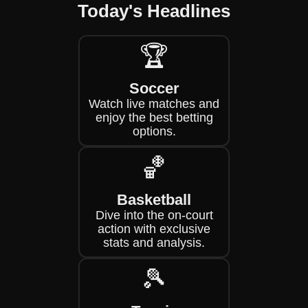
Today's Headlines
🏆
Soccer
Watch live matches and
enjoy the best betting
options.
🏀
Basketball
Dive into the on-court
action with exclusive
stats and analysis.
🎾