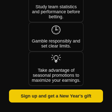
Study team statistics
and performance before
betting.
🕒
Gamble responsibly and
set clear limits.
💡
Take advantage of
seasonal promotions to
maximize your earnings.
Sign up and get a New Year's gift