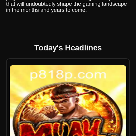
that will undoubtedly shape the gaming landscape
in the months and years to come.
Today's Headlines