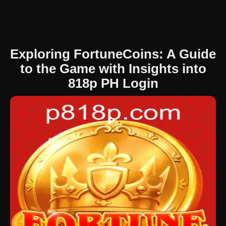
Exploring FortuneCoins: A Guide
to the Game with Insights into
818p PH Login