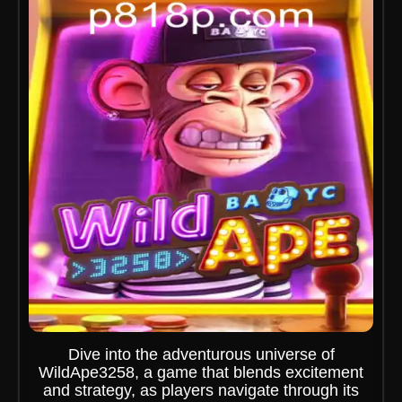
Dive into the adventurous universe of
WildApe3258, a game that blends excitement
and strategy, as players navigate through its