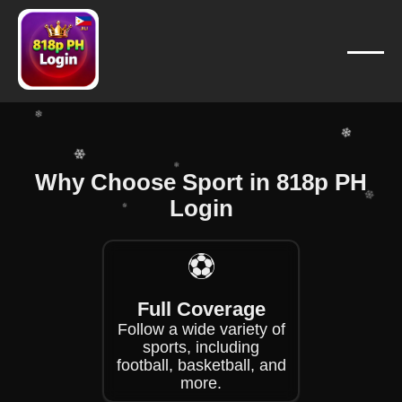
❄
❄
❄
❄
❄
Why Choose Sport in 818p PH
❄
Login
❄
❄
❄
⚽
❄
❄
Full Coverage
Follow a wide variety of
sports, including
football, basketball, and
more.