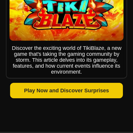
Discover the exciting world of TikiBlaze, a new
game that's taking the gaming community by
storm. This article delves into its gameplay,
features, and how current events influence its
environment.
Play Now and Discover Surprises