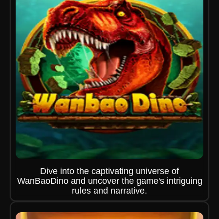
Dive into the captivating universe of
WanBaoDino and uncover the game's intriguing
rules and narrative.