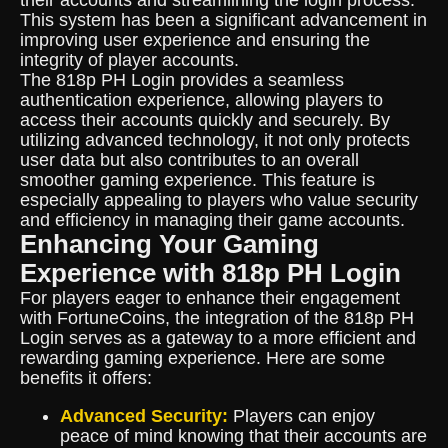
their accounts and streamlining the login process.
This system has been a significant advancement in
improving user experience and ensuring the
integrity of player accounts.
The 818p PH Login provides a seamless
authentication experience, allowing players to
access their accounts quickly and securely. By
utilizing advanced technology, it not only protects
user data but also contributes to an overall
smoother gaming experience. This feature is
especially appealing to players who value security
and efficiency in managing their game accounts.
Enhancing Your Gaming
Experience with 818p PH Login
For players eager to enhance their engagement
with FortuneCoins, the integration of the 818p PH
Login serves as a gateway to a more efficient and
rewarding gaming experience. Here are some
benefits it offers:
Advanced Security:
Players can enjoy
peace of mind knowing that their accounts are