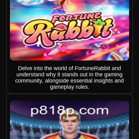
Delve into the world of FortuneRabbit and
understand why it stands out in the gaming
community, alongside essential insights and
gameplay rules.