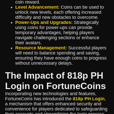
coin reward.
Level Advancement:
Coins can be used to
unlock new levels, each offering increased
difficulty and new obstacles to overcome.
Power-Ups and Upgrades:
Strategically
using coins for power-ups can provide
temporary advantages, helping players
navigate challenging sections or enhance
their avatars.
Resource Management:
Successful players
will need to balance spending and saving,
ensuring they have enough coins to progress
without unnecessary delays.
The Impact of 818p PH
Login on FortuneCoins
Incorporating new technologies and features,
FortuneCoins has introduced the
818p PH Login
,
a mechanism that offers enhanced security and
convenience for players dedicated to safeguarding