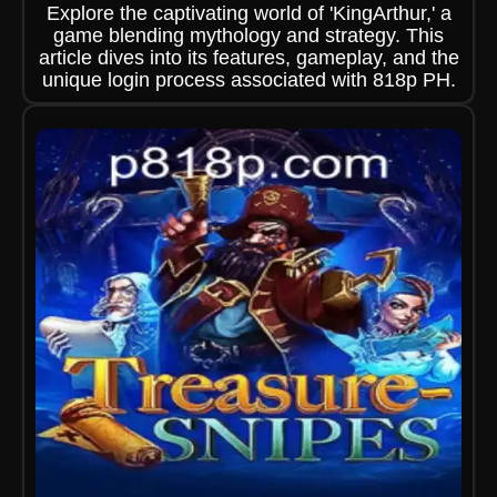
Explore the captivating world of 'KingArthur,' a
game blending mythology and strategy. This
article dives into its features, gameplay, and the
unique login process associated with 818p PH.