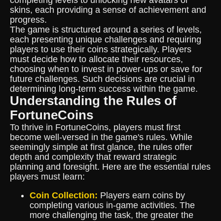
completing levels to unlocking new avatars or
skins, each providing a sense of achievement and
progress.
The game is structured around a series of levels,
each presenting unique challenges and requiring
players to use their coins strategically. Players
must decide how to allocate their resources,
choosing when to invest in power-ups or save for
future challenges. Such decisions are crucial in
determining long-term success within the game.
Understanding the Rules of
FortuneCoins
To thrive in FortuneCoins, players must first
become well-versed in the game's rules. While
seemingly simple at first glance, the rules offer
depth and complexity that reward strategic
planning and foresight. Here are the essential rules
players must learn:
Coin Collection:
Players earn coins by
completing various in-game activities. The
more challenging the task, the greater the