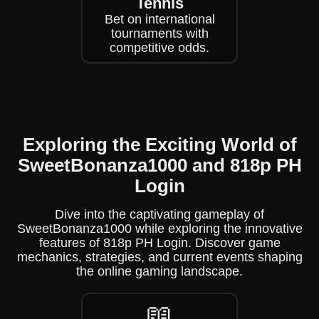
Tennis
Bet on international
tournaments with
competitive odds.
Exploring the Exciting World of
SweetBonanza1000 and 818p PH
Login
Dive into the captivating gameplay of
SweetBonanza1000 while exploring the innovative
features of 818p PH Login. Discover game
mechanics, strategies, and current events shaping
the online gaming landscape.
📖