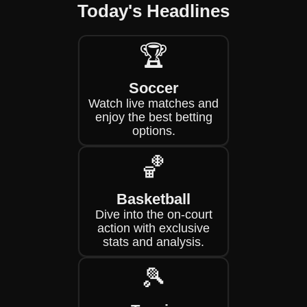
Today's Headlines
🏆
Soccer
Watch live matches and
enjoy the best betting
options.
🏀
Basketball
Dive into the on-court
action with exclusive
stats and analysis.
🎾