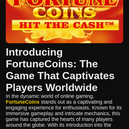
Introducing
FortuneCoins: The
Game That Captivates
Players Worldwide
In the dynamic world of online gaming,
FortuneCoins
stands out as a captivating and
engaging experience for enthusiasts. Known for its
immersive gameplay and intricate mechanics, this
game has captured the hearts of many players
around the globe. With its introduction into the