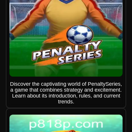
Discover the captivating world of PenaltySeries,
a game that combines strategy and excitement.
Learn about its introduction, rules, and current
trends.