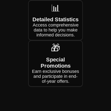
📊
Detailed Statistics
Access comprehensive
data to help you make
informed decisions.
🎁
Special
Promotions
Earn exclusive bonuses
and participate in end-
of-year offers.