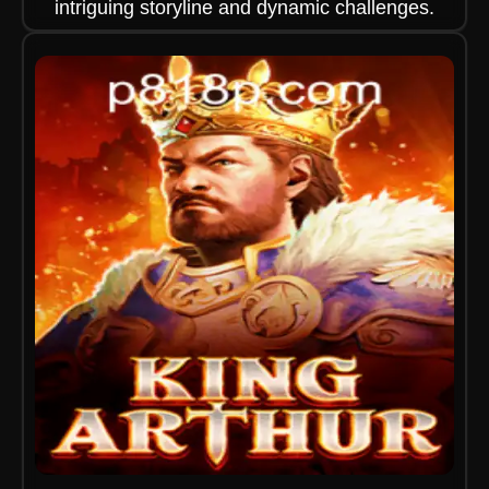
intriguing storyline and dynamic challenges.