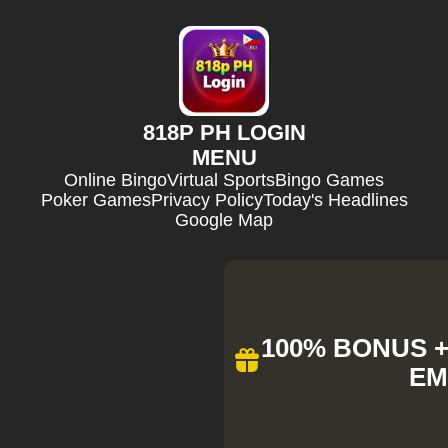
818P PH LOGIN
MENU
Online Bingo
Virtual Sports
Bingo Games
Poker Games
Privacy Policy
Today's Headlines
Google Map
100% BONUS + 
EM