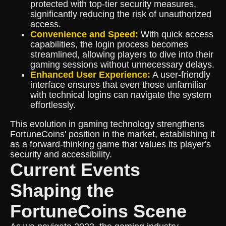
protected with top-tier security measures,
significantly reducing the risk of unauthorized
access.
Convenience and Speed:
With quick access
capabilities, the login process becomes
streamlined, allowing players to dive into their
gaming sessions without unnecessary delays.
Enhanced User Experience:
A user-friendly
interface ensures that even those unfamiliar
with technical logins can navigate the system
effortlessly.
This evolution in gaming technology strengthens
FortuneCoins' position in the market, establishing it
as a forward-thinking game that values its player's
security and accessibility.
Current Events
Shaping the
FortuneCoins Scene