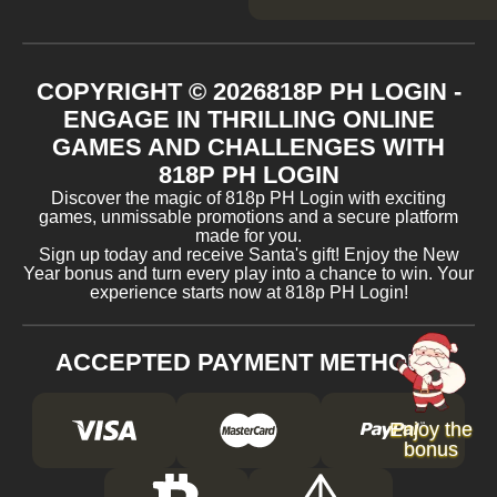
COPYRIGHT ©
2026
818P PH LOGIN -
ENGAGE IN THRILLING ONLINE
GAMES AND CHALLENGES WITH
818P PH LOGIN
Discover the magic of 818p PH Login with exciting
games, unmissable promotions and a secure platform
made for you.
Sign up today and receive Santa's gift! Enjoy the New
Year bonus and turn every play into a chance to win. Your
experience starts now at 818p PH Login!
ACCEPTED PAYMENT METHODS
Enjoy the
bonus