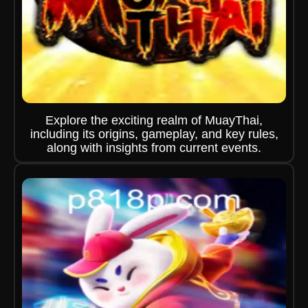
Explore the exciting realm of MuayThai,
including its origins, gameplay, and key rules,
along with insights from current events.