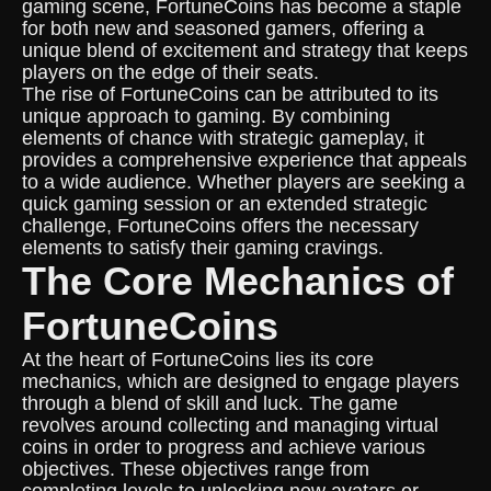
gaming scene, FortuneCoins has become a staple
for both new and seasoned gamers, offering a
unique blend of excitement and strategy that keeps
players on the edge of their seats.
The rise of FortuneCoins can be attributed to its
unique approach to gaming. By combining
elements of chance with strategic gameplay, it
provides a comprehensive experience that appeals
to a wide audience. Whether players are seeking a
quick gaming session or an extended strategic
challenge, FortuneCoins offers the necessary
elements to satisfy their gaming cravings.
The Core Mechanics of
FortuneCoins
At the heart of FortuneCoins lies its core
mechanics, which are designed to engage players
through a blend of skill and luck. The game
revolves around collecting and managing virtual
coins in order to progress and achieve various
objectives. These objectives range from