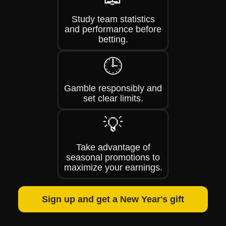
Study team statistics
and performance before
betting.
🕒
Gamble responsibly and
set clear limits.
💡
Take advantage of
seasonal promotions to
maximize your earnings.
Sign up and get a New Year's gift