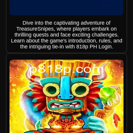
Dive into the captivating adventure of
TreasureSnipes, where players embark on
thrilling quests and face exciting challenges.
Learn about the game's introduction, rules, and
the intriguing tie-in with 818p PH Login.