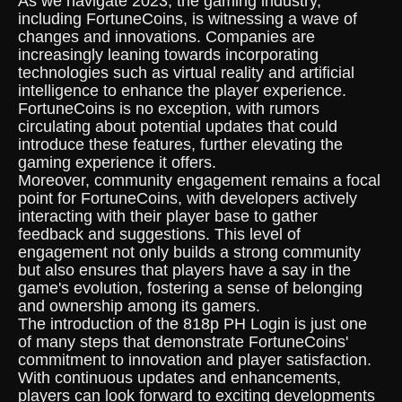
As we navigate 2023, the gaming industry,
including FortuneCoins, is witnessing a wave of
changes and innovations. Companies are
increasingly leaning towards incorporating
technologies such as virtual reality and artificial
intelligence to enhance the player experience.
FortuneCoins is no exception, with rumors
circulating about potential updates that could
introduce these features, further elevating the
gaming experience it offers.
Moreover, community engagement remains a focal
point for FortuneCoins, with developers actively
interacting with their player base to gather
feedback and suggestions. This level of
engagement not only builds a strong community
but also ensures that players have a say in the
game's evolution, fostering a sense of belonging
and ownership among its gamers.
The introduction of the 818p PH Login is just one
of many steps that demonstrate FortuneCoins'
commitment to innovation and player satisfaction.
With continuous updates and enhancements,
players can look forward to exciting developments