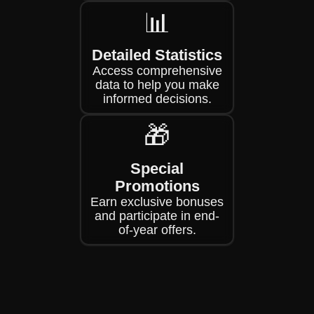
📊
Detailed Statistics
Access comprehensive
data to help you make
informed decisions.
🎁
Special
Promotions
Earn exclusive bonuses
and participate in end-
of-year offers.