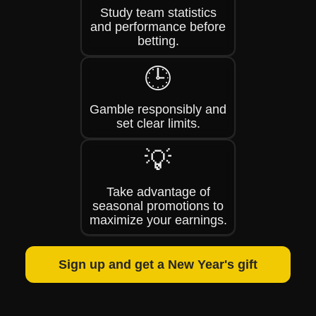
Study team statistics
and performance before
betting.
🕒
Gamble responsibly and
set clear limits.
💡
Take advantage of
seasonal promotions to
maximize your earnings.
Sign up and get a New Year's gift