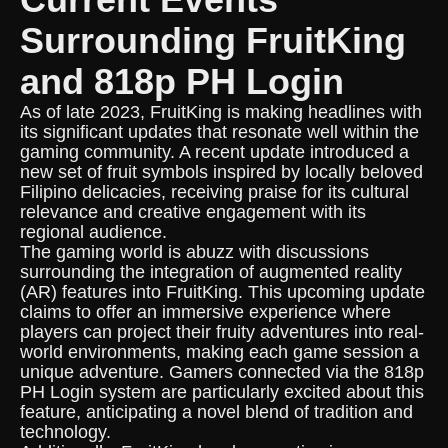
Surrounding FruitKing
and 818p PH Login
As of late 2023, FruitKing is making headlines with
its significant updates that resonate well within the
gaming community. A recent update introduced a
new set of fruit symbols inspired by locally beloved
Filipino delicacies, receiving praise for its cultural
relevance and creative engagement with its
regional audience.
The gaming world is abuzz with discussions
surrounding the integration of augmented reality
(AR) features into FruitKing. This upcoming update
claims to offer an immersive experience where
players can project their fruity adventures into real-
world environments, making each game session a
unique adventure. Gamers connected via the 818p
PH Login system are particularly excited about this
feature, anticipating a novel blend of tradition and
technology.