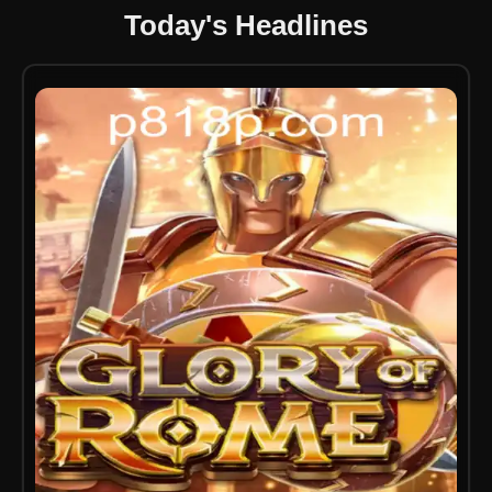
Today's Headlines