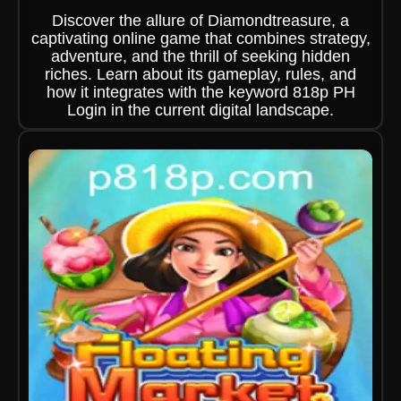
Discover the allure of Diamondtreasure, a
captivating online game that combines strategy,
adventure, and the thrill of seeking hidden
riches. Learn about its gameplay, rules, and
how it integrates with the keyword 818p PH
Login in the current digital landscape.