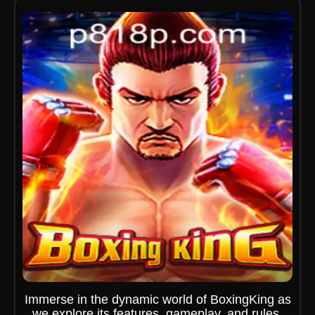
Immerse in the dynamic world of BoxingKing as
we explore its features, gameplay, and rules,