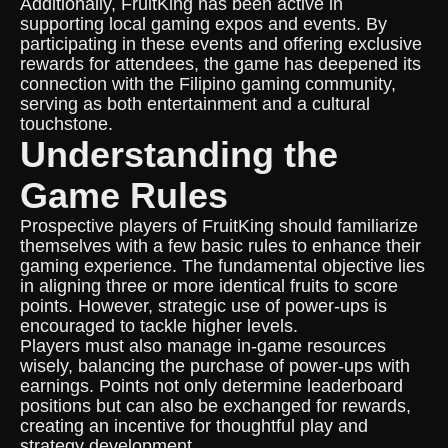
Additionally, FruitKing has been active in
supporting local gaming expos and events. By
participating in these events and offering exclusive
rewards for attendees, the game has deepened its
connection with the Filipino gaming community,
serving as both entertainment and a cultural
touchstone.
Understanding the
Game Rules
Prospective players of FruitKing should familiarize
themselves with a few basic rules to enhance their
gaming experience. The fundamental objective lies
in aligning three or more identical fruits to score
points. However, strategic use of power-ups is
encouraged to tackle higher levels.
Players must also manage in-game resources
wisely, balancing the purchase of power-ups with
earnings. Points not only determine leaderboard
positions but can also be exchanged for rewards,
creating an incentive for thoughtful play and
strategy development.