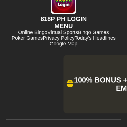
818P PH LOGIN
MENU
Online Bingo
Virtual Sports
Bingo Games
Poker Games
Privacy Policy
Today's Headlines
Google Map
100% BONUS + 
EM