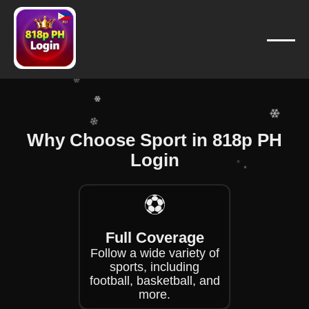
❄
❄
❄
❄
❄
❄
Why Choose Sport in 818p PH
❄
Login
❄
❄
❄
⚽
❄
❄
Full Coverage
Follow a wide variety of
sports, including
football, basketball, and
more.