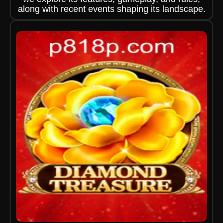
along with recent events shaping its landscape.