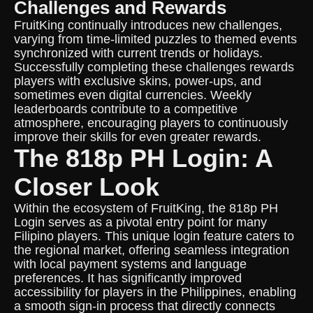
Challenges and Rewards
FruitKing continually introduces new challenges,
varying from time-limited puzzles to themed events
synchronized with current trends or holidays.
Successfully completing these challenges rewards
players with exclusive skins, power-ups, and
sometimes even digital currencies. Weekly
leaderboards contribute to a competitive
atmosphere, encouraging players to continuously
improve their skills for even greater rewards.
The 818p PH Login: A
Closer Look
Within the ecosystem of FruitKing, the 818p PH
Login serves as a pivotal entry point for many
Filipino players. This unique login feature caters to
the regional market, offering seamless integration
with local payment systems and language
preferences. It has significantly improved
accessibility for players in the Philippines, enabling
a smooth sign-in process that directly connects