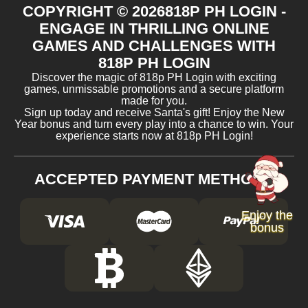
COPYRIGHT ©
2026
818P PH LOGIN -
ENGAGE IN THRILLING ONLINE
GAMES AND CHALLENGES WITH
818P PH LOGIN
Discover the magic of 818p PH Login with exciting
games, unmissable promotions and a secure platform
made for you.
Sign up today and receive Santa's gift! Enjoy the New
Year bonus and turn every play into a chance to win. Your
experience starts now at 818p PH Login!
ACCEPTED PAYMENT METHODS
Enjoy the
bonus