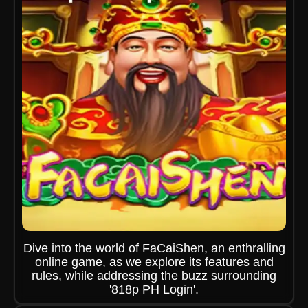
Dive into the world of FaCaiShen, an enthralling
online game, as we explore its features and
rules, while addressing the buzz surrounding
'818p PH Login'.