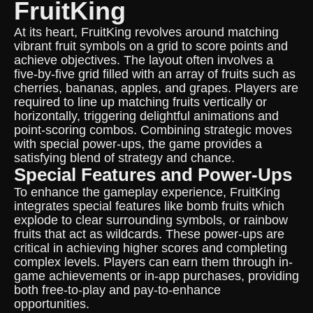
FruitKing
At its heart, FruitKing revolves around matching
vibrant fruit symbols on a grid to score points and
achieve objectives. The layout often involves a
five-by-five grid filled with an array of fruits such as
cherries, bananas, apples, and grapes. Players are
required to line up matching fruits vertically or
horizontally, triggering delightful animations and
point-scoring combos. Combining strategic moves
with special power-ups, the game provides a
satisfying blend of strategy and chance.
Special Features and Power-Ups
To enhance the gameplay experience, FruitKing
integrates special features like bomb fruits which
explode to clear surrounding symbols, or rainbow
fruits that act as wildcards. These power-ups are
critical in achieving higher scores and completing
complex levels. Players can earn them through in-
game achievements or in-app purchases, providing
both free-to-play and pay-to-enhance
opportunities.