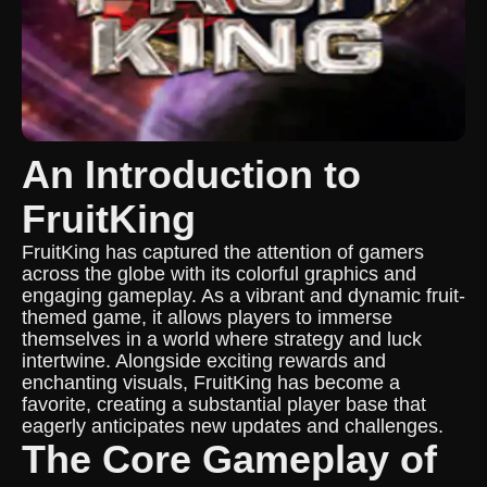
An Introduction to
FruitKing
FruitKing has captured the attention of gamers
across the globe with its colorful graphics and
engaging gameplay. As a vibrant and dynamic fruit-
themed game, it allows players to immerse
themselves in a world where strategy and luck
intertwine. Alongside exciting rewards and
enchanting visuals, FruitKing has become a
favorite, creating a substantial player base that
eagerly anticipates new updates and challenges.
The Core Gameplay of