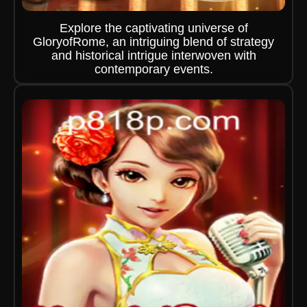
Explore the captivating universe of
GloryofRome, an intriguing blend of strategy
and historical intrigue interwoven with
contemporary events.