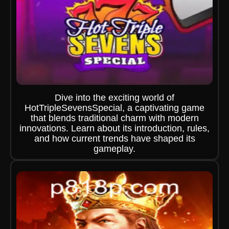
Dive into the exciting world of
HotTripleSevensSpecial, a captivating game
that blends traditional charm with modern
innovations. Learn about its introduction, rules,
and how current trends have shaped its
gameplay.