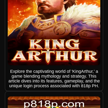
Explore the captivating world of 'KingArthur,' a
game blending mythology and strategy. This
article dives into its features, gameplay, and the
unique login process associated with 818p PH.