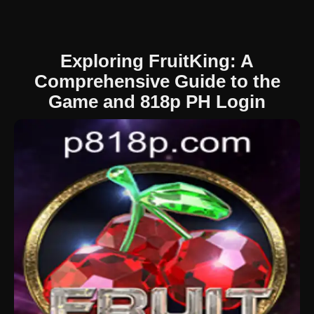
Exploring FruitKing: A
Comprehensive Guide to the
Game and 818p PH Login