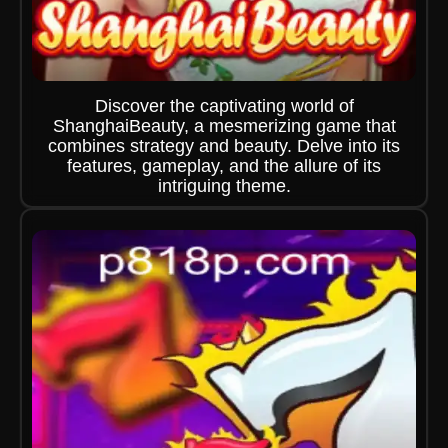
Discover the captivating world of
ShanghaiBeauty, a mesmerizing game that
combines strategy and beauty. Delve into its
features, gameplay, and the allure of its
intriguing theme.