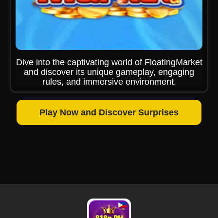
Dive into the captivating world of FloatingMarket
and discover its unique gameplay, engaging
rules, and immersive environment.
Play Now and Discover Surprises