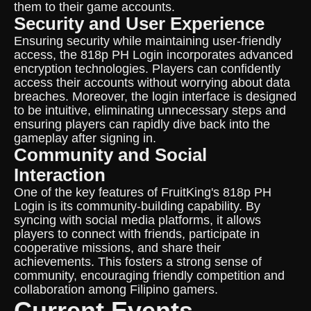
them to their game accounts.
Security and User Experience
Ensuring security while maintaining user-friendly
access, the 818p PH Login incorporates advanced
encryption technologies. Players can confidently
access their accounts without worrying about data
breaches. Moreover, the login interface is designed
to be intuitive, eliminating unnecessary steps and
ensuring players can rapidly dive back into the
gameplay after signing in.
Community and Social
Interaction
One of the key features of FruitKing's 818p PH
Login is its community-building capability. By
syncing with social media platforms, it allows
players to connect with friends, participate in
cooperative missions, and share their
achievements. This fosters a strong sense of
community, encouraging friendly competition and
collaboration among Filipino gamers.
Current Events