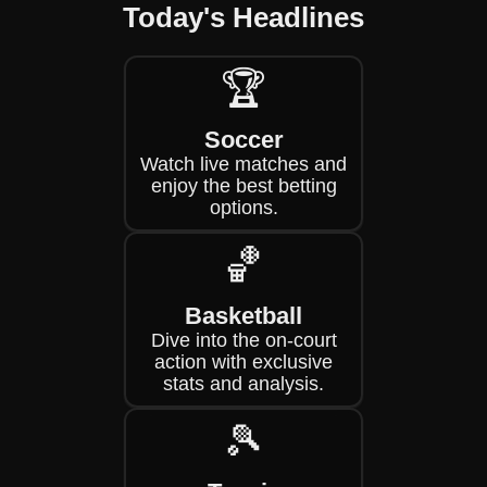
Today's Headlines
🏆
Soccer
Watch live matches and
enjoy the best betting
options.
🏀
Basketball
Dive into the on-court
action with exclusive
stats and analysis.
🎾