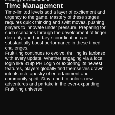
Time Management
Time-limited levels add a layer of excitement and
urgency to the game. Mastery of these stages
requires quick thinking and swift moves, pushing
players to innovate under pressure. Preparing for
such scenarios through the development of finger
dexterity and hand-eye coordination can
substantially boost performance in these timed
challenges.
FruitKing continues to evolve, thrilling its fanbase
with every update. Whether engaging via a local
login like 818p PH Login or exploring its newest
features, players globally find themselves drawn
into its rich tapestry of entertainment and
community spirit. Stay tuned to unlock new
adventures and partake in the ever-expanding
FruitKing universe.