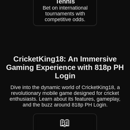
Tennis
Bet on international
tournaments with
competitive odds.
CricketKing18: An Immersive
Gaming Experience with 818p PH
Login
Dive into the dynamic world of CricketKing18, a
revolutionary mobile game designed for cricket
enthusiasts. Learn about its features, gameplay,
and the buzz around 818p PH Login.
📖